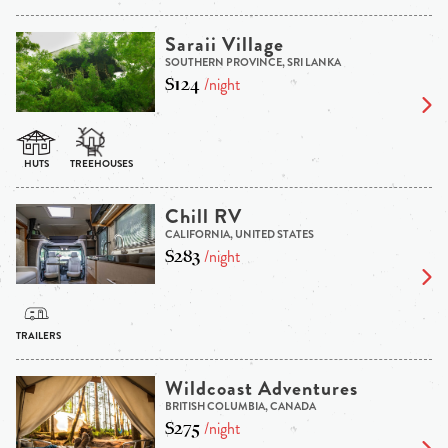
Saraii Village
SOUTHERN PROVINCE, SRI LANKA
$124
/night
Chill RV
CALIFORNIA, UNITED STATES
$283
/night
Wildcoast Adventures
BRITISH COLUMBIA, CANADA
$275
/night