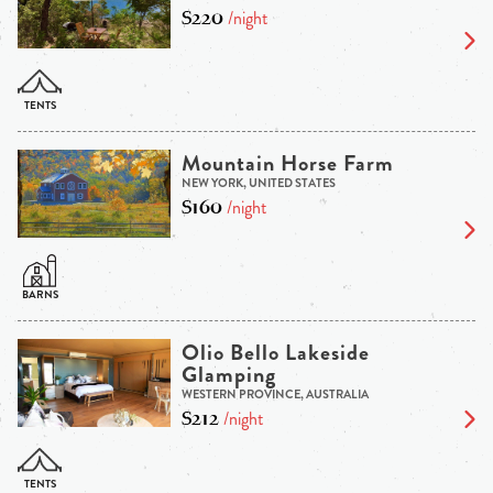
$220
/night
Mountain Horse Farm
NEW YORK, UNITED STATES
$160
/night
Olio Bello Lakeside
Glamping
WESTERN PROVINCE, AUSTRALIA
$212
/night