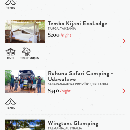
Tembo Kijani EcoLodge
TANGA, TANZANIA
$200
/night
Ruhunu Safari Camping -
Udawalawe
SABARAGAMUWA PROVINCE, SRI LANKA
$340
/night
Wingtons Glamping
TASMANIA, AUSTRALIA