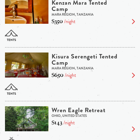
Kenzan Mara Tented
Camp
MARA REGION, TANZANIA
$350
/night
Kisura Serengeti Tented
Camp
MARA REGION, TANZANIA
$650
/night
Wren Eagle Retreat
OHIO, UNITED STATES
$143
/night