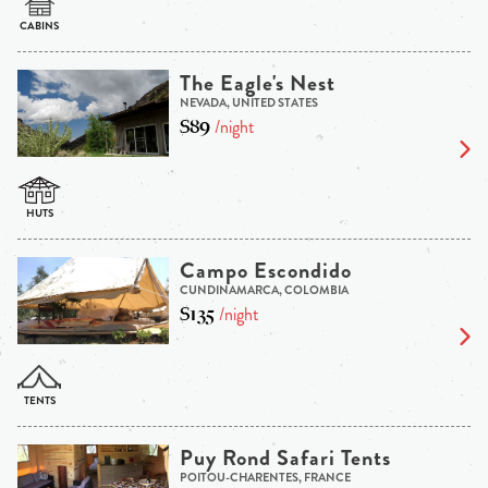
The Eagle's Nest
NEVADA, UNITED STATES
$89
/night
Campo Escondido
CUNDINAMARCA, COLOMBIA
$135
/night
Puy Rond Safari Tents
POITOU-CHARENTES, FRANCE