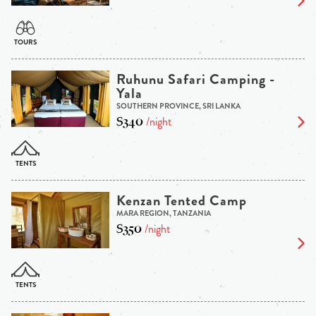
Ruhunu Safari Camping -
Yala
SOUTHERN PROVINCE, SRI LANKA
$340
/night
Kenzan Tented Camp
MARA REGION, TANZANIA
$350
/night