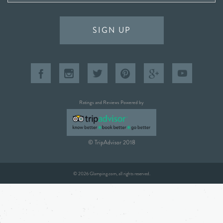
SIGN UP
Ratings and Reviews Powered by
© TripAdvisor 2018
© 2026 Glamping.com, all rights reserved.