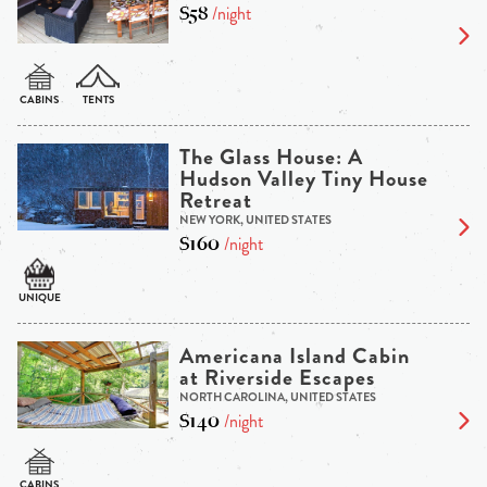
$58
/night
The Glass House: A
Hudson Valley Tiny House
Retreat
NEW YORK, UNITED STATES
$160
/night
Americana Island Cabin
at Riverside Escapes
NORTH CAROLINA, UNITED STATES
$140
/night