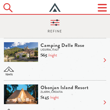
Camping Delle Rose
LIGURIA, ITALY
$65
/night
Obonjan Island Resort
ZLARIN, CROATIA
$145
/night