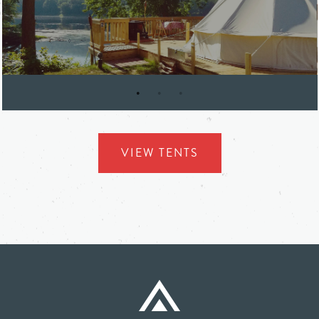
SHAWNEE INN & GOLF RESORT
VIEW TENTS