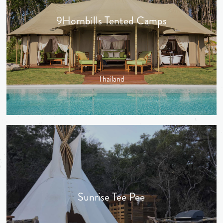
9Hornbills Tented Camps
Thailand
Sunrise Tee Pee