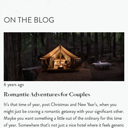
ON THE BLOG
6 years ago
Romantic Adventures for Couples
It’s that time of year, post Christmas and New Year’s, when you
might just be craving a romantic getaway with your significant other.
Maybe you want something a little out of the ordinary for this time
of year. Somewhere that’s not just a nice hotel where it feels generic