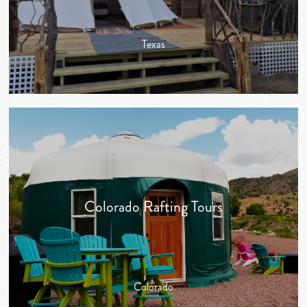
Texas
Colorado Rafting Tours
Colorado