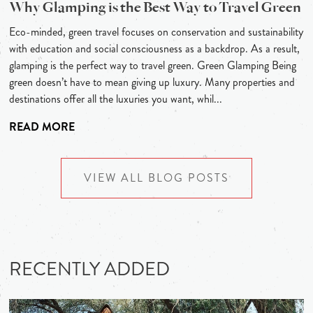
Why Glamping is the Best Way to Travel Green
Eco-minded, green travel focuses on conservation and sustainability
with education and social consciousness as a backdrop. As a result,
glamping is the perfect way to travel green. Green Glamping Being
green doesn’t have to mean giving up luxury. Many properties and
destinations offer all the luxuries you want, whil...
READ MORE
VIEW ALL BLOG POSTS
RECENTLY ADDED