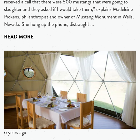
received a call that there were 500 mustangs that were going to
slaughter and they asked if I would take them,” explains Madeleine
Pickens, philanthropist and owner of Mustang Monument in Wells,
Nevada. She hung up the phone, distraught ...
READ MORE
6 years ago