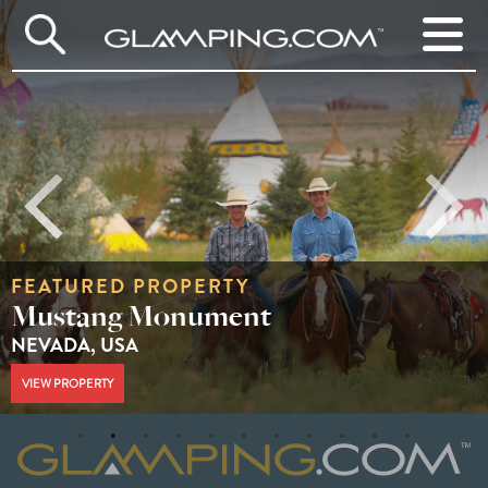
FEATURED PROPERTY
Huttopia White Mountains
NEW HAMPSHIRE, USA
VIEW PROPERTY