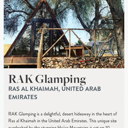
RAK Glamping
RAS AL KHAIMAH, UNITED ARAB
EMIRATES
RAK Glamping is a delightful, desert hideaway in the heart of
Ras al Khaimah in the United Arab Emirates. This unique site
overlooked by the stunning Hajjar Mountains is set on 10