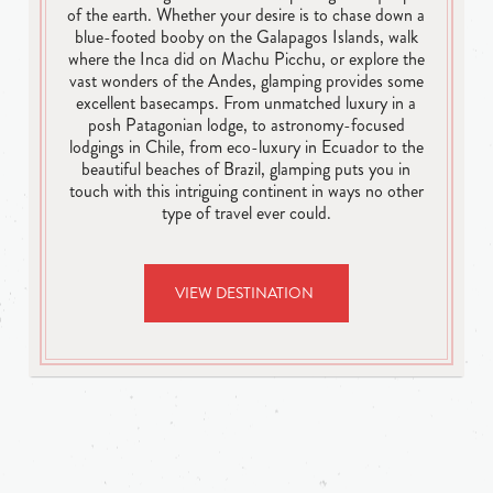
of the earth. Whether your desire is to chase down a
blue-footed booby on the Galapagos Islands, walk
where the Inca did on Machu Picchu, or explore the
vast wonders of the Andes, glamping provides some
excellent basecamps. From unmatched luxury in a
posh Patagonian lodge, to astronomy-focused
lodgings in Chile, from eco-luxury in Ecuador to the
beautiful beaches of Brazil, glamping puts you in
touch with this intriguing continent in ways no other
type of travel ever could.
VIEW DESTINATION