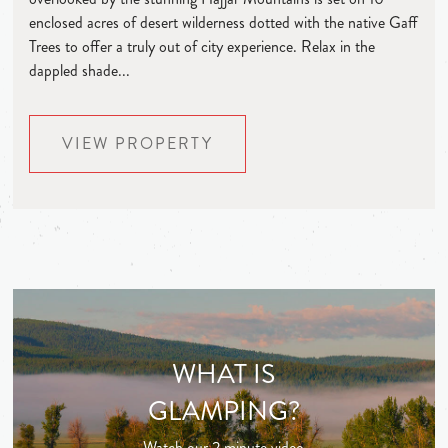
enclosed acres of desert wilderness dotted with the native Gaff
Trees to offer a truly out of city experience. Relax in the
dappled shade...
VIEW PROPERTY
WHAT IS
GLAMPING?
Watch our 2 minute video