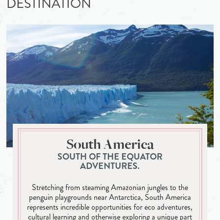
DESTINATION
South America
SOUTH OF THE EQUATOR
ADVENTURES.
Stretching from steaming Amazonian jungles to the
penguin playgrounds near Antarctica, South America
represents incredible opportunities for eco adventures,
cultural learning and otherwise exploring a unique part