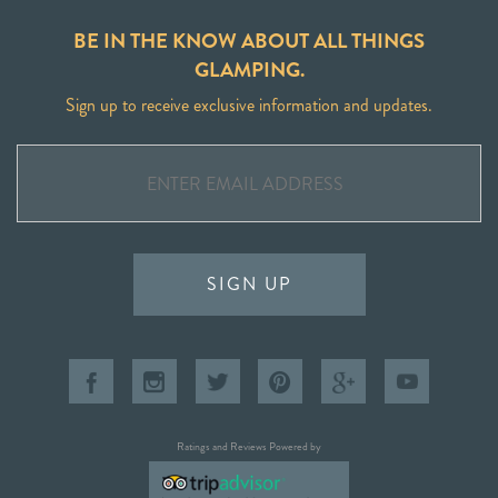
BE IN THE KNOW ABOUT ALL THINGS
GLAMPING.
Sign up to receive exclusive information and updates.
SIGN UP
Ratings and Reviews Powered by