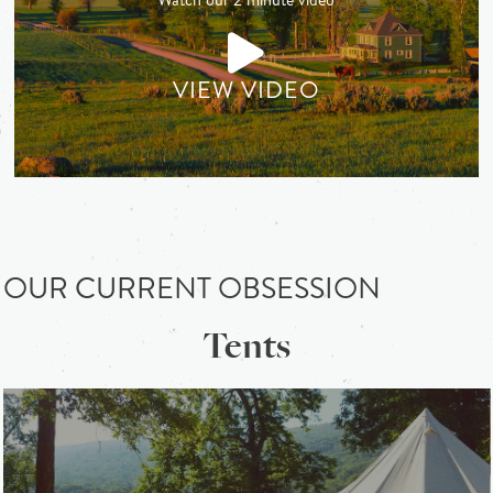
VIEW VIDEO
OUR CURRENT OBSESSION
Tents