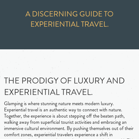
A DISCERNING GUIDE TO
EXPERIENTIAL TRAVEL.
THE PRODIGY OF LUXURY AND
EXPERIENTIAL TRAVEL.
Glamping is where stunning nature meets modern luxury.
Experiential travel is an authentic way to connect with nature.
Together, the experience is about stepping off the beaten path,
walking away from superficial tourist activities and embracing an
immersive cultural environment. By pushing themselves out of their
comfort zones, experiential travelers experience a shift in