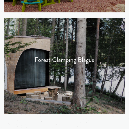
Forest Glamping Blagus
Slovenia