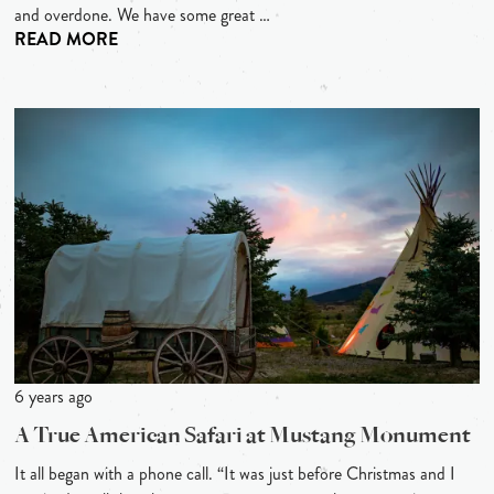
and overdone. We have some great …
READ MORE
6 years ago
A True American Safari at Mustang Monument
It all began with a phone call. “It was just before Christmas and I