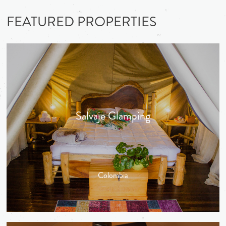
FEATURED PROPERTIES
Salvaje Glamping
Colombia