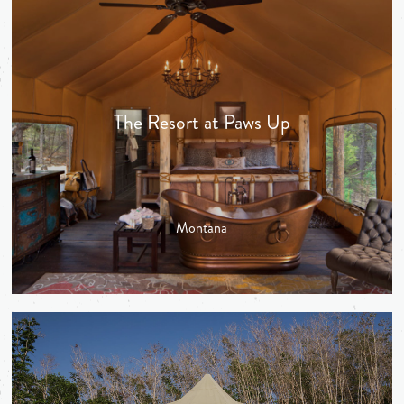
The Resort at Paws Up
Montana