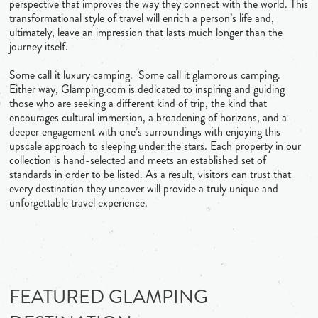
perspective that improves the way they connect with the world. This
transformational style of travel will enrich a person’s life and,
ultimately, leave an impression that lasts much longer than the
journey itself.
Some call it luxury camping. Some call it glamorous camping.
Either way, Glamping.com is dedicated to inspiring and guiding
those who are seeking a different kind of trip, the kind that
encourages cultural immersion, a broadening of horizons, and a
deeper engagement with one’s surroundings with enjoying this
upscale approach to sleeping under the stars. Each property in our
collection is hand-selected and meets an established set of
standards in order to be listed. As a result, visitors can trust that
every destination they uncover will provide a truly unique and
unforgettable travel experience.
FEATURED GLAMPING