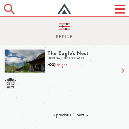
The Eagle's Nest
NEVADA, UNITED STATES
$89
/night
‹‹ previous
1
next ››