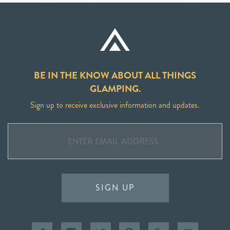
BE IN THE KNOW ABOUT ALL THINGS
GLAMPING.
Sign up to receive exclusive information and updates.
SIGN UP