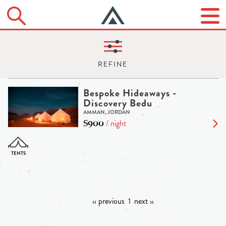
Bespoke Hideaways -
Discovery Bedu
AMMAN, JORDAN
$900
/ night
‹‹ previous
1
next ››