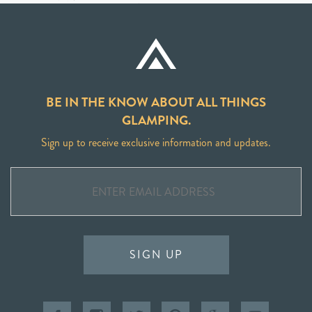
BE IN THE KNOW ABOUT ALL THINGS
GLAMPING.
Sign up to receive exclusive information and updates.
SIGN UP