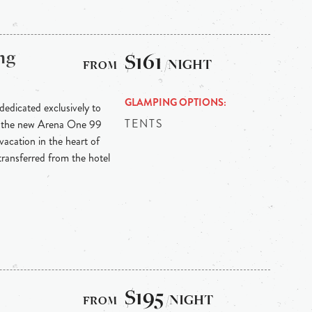
ng
$161
/NIGHT
GLAMPING OPTIONS
 dedicated exclusively to
TENTS
n the new Arena One 99
vacation in the heart of
 transferred from the hotel
$195
/NIGHT