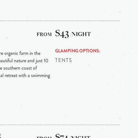
$43
/NIGHT
GLAMPING OPTIONS
re organic farm in the
TENTS
autiful nature and just 10
e southern coast of
ical retreat with a swimming
g
$74