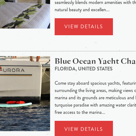
seamlessly blends modern amenities with t
natural beauty and excellen...
VIEW DETAILS
Blue Ocean Yacht Cha
FLORIDA, UNITED STATES
Come stay aboard spacious yachts, featuri
surrounding the living areas, making views
marina and its grounds are meticulous and l
turquoise paradise with amazing water clarit
free access to the marina...
VIEW DETAILS