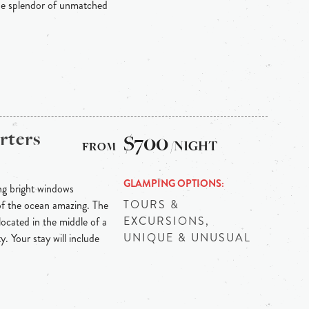
he splendor of unmatched
rters
$700
/NIGHT
GLAMPING OPTIONS
ng bright windows
TOURS &
 of the ocean amazing. The
EXCURSIONS,
ocated in the middle of a
UNIQUE & UNUSUAL
y. Your stay will include