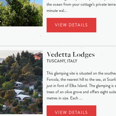
the ocean from your cottage’s private terrac
minute wal...
VIEW DETAILS
Vedetta Lodges
TUSCANY, ITALY
This glamping site is situated on the southe
Forcola, the nearest hill to the sea, at Sc
just in font of Elba Island. The glamping is
trees of an olive grove and offers eight sui
metres in size. Each ...
VIEW DETAILS