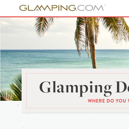
Glamping De
WHERE DO YOU 