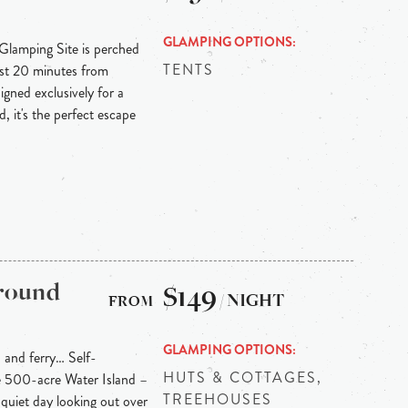
GLAMPING OPTIONS
 Glamping Site is perched
TENTS
ust 20 minutes from
igned exclusively for a
, it's the perfect escape
ground
$149
/ NIGHT
GLAMPING OPTIONS
h and ferry… Self-
HUTS & COTTAGES,
ne 500-acre Water Island –
TREEHOUSES
quiet day looking out over