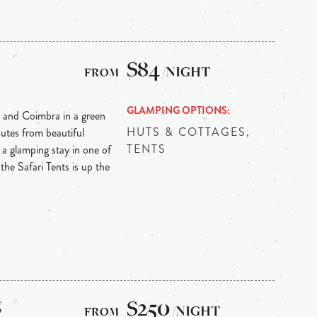
$84
/NIGHT
GLAMPING OPTIONS
 and Coimbra in a green
HUTS & COTTAGES,
nutes from beautiful
TENTS
 a glamping stay in one of
 the Safari Tents is up the
g
$250
/NIGHT