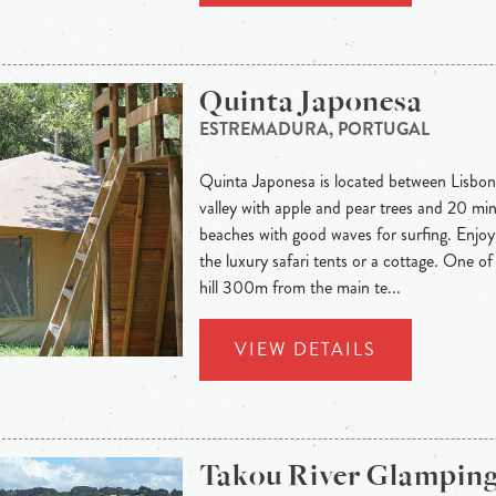
Quinta Japonesa
ESTREMADURA, PORTUGAL
Quinta Japonesa is located between Lisbon
valley with apple and pear trees and 20 mi
beaches with good waves for surfing. Enjoy
the luxury safari tents or a cottage. One of
hill 300m from the main te...
VIEW DETAILS
Takou River Glampin