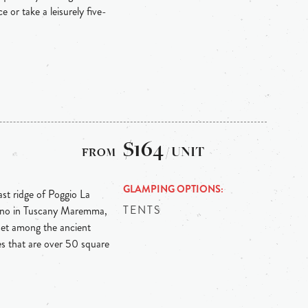
e or take a leisurely five-
$164
/ UNIT
GLAMPING OPTIONS
ast ridge of Poggio La
TENTS
arlino in Tuscany Maremma,
 set among the ancient
tes that are over 50 square