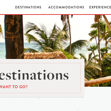
DESTINATIONS
ACCOMMODATIONS
EXPERIENC
stinations
WANT TO GO?