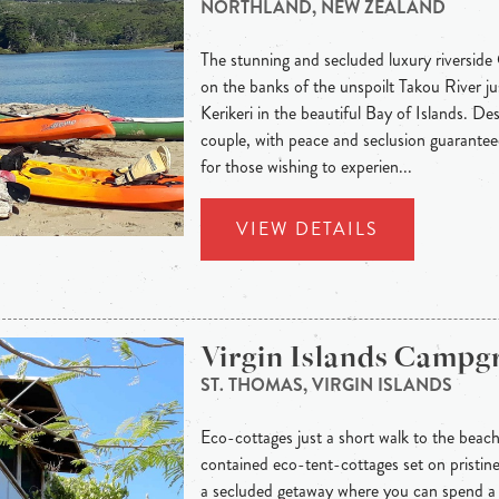
NORTHLAND, NEW ZEALAND
The stunning and secluded luxury riverside
on the banks of the unspoilt Takou River j
Kerikeri in the beautiful Bay of Islands. Des
couple, with peace and seclusion guaranteed
for those wishing to experien...
VIEW DETAILS
Virgin Islands Camp
ST. THOMAS, VIRGIN ISLANDS
Eco-cottages just a short walk to the beac
contained eco-tent-cottages set on pristi
a secluded getaway where you can spend a 