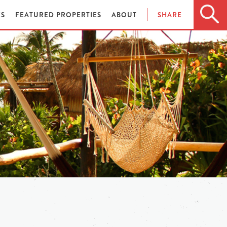
ES
FEATURED PROPERTIES
ABOUT
SHARE