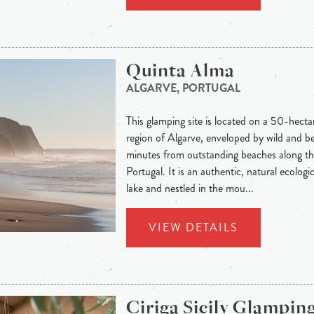
Quinta Alma
ALGARVE, PORTUGAL
This glamping site is located on a 50-hecta
region of Algarve, enveloped by wild and be
minutes from outstanding beaches along th
Portugal. It is an authentic, natural ecolog
lake and nestled in the mou...
VIEW DETAILS
Ciriga Sicily Glampin