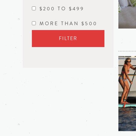
$200 TO $499
MORE THAN $500
FILTER