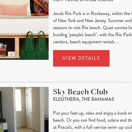
Jacob Riis Park is in Rockaway, within th
of New York and New Jersey. Summer and fa
seasons to visit Riis beach. Quiet sunrise 
bustling "people's beach", with the Riis Pa
vendors, beach equipment rentals ...
VIEW DETAILS
Sky Beach Club
ELEUTHERA, THE BAHAMAS
Put your feet up, relax and enjoy a book on
beach. Or you can find food, solace and th
at Pascal's, with a full-service swim-up co