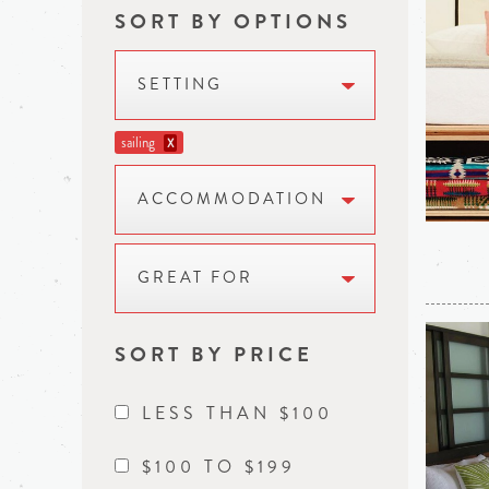
SORT BY OPTIONS
SETTING
sailing
X
ACCOMMODATION
GREAT FOR
SORT BY PRICE
LESS THAN $100
$100 TO $199