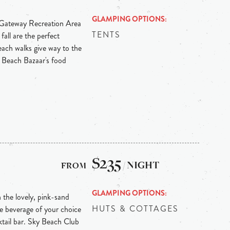
GLAMPING OPTIONS
e Gateway Recreation Area
TENTS
ll are the perfect
beach walks give way to the
rk Beach Bazaar's food
$235
/ NIGHT
GLAMPING OPTIONS
 the lovely, pink-sand
HUTS & COTTAGES
e beverage of your choice
cktail bar. Sky Beach Club