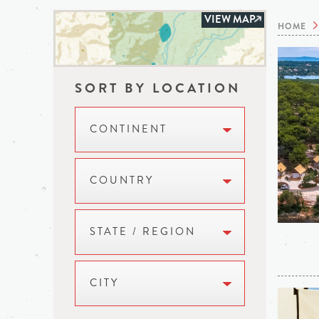
VIEW MAP
HOME
SORT BY LOCATION
CONTINENT
COUNTRY
STATE / REGION
CITY