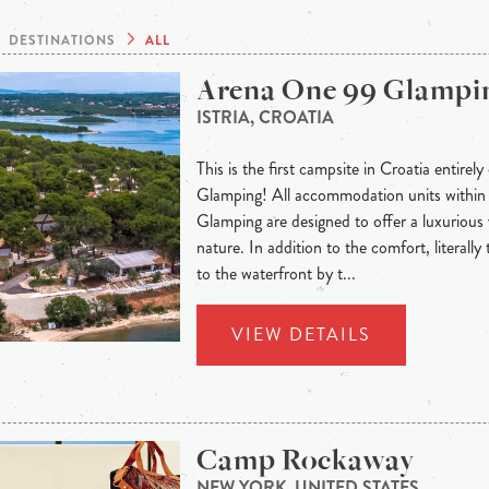
DESTINATIONS
ALL
Arena One 99 Glampi
ISTRIA, CROATIA
This is the first campsite in Croatia entirely
Glamping! All accommodation units withi
Glamping are designed to offer a luxurious 
nature. In addition to the comfort, literally
to the waterfront by t...
VIEW DETAILS
Camp Rockaway
NEW YORK, UNITED STATES