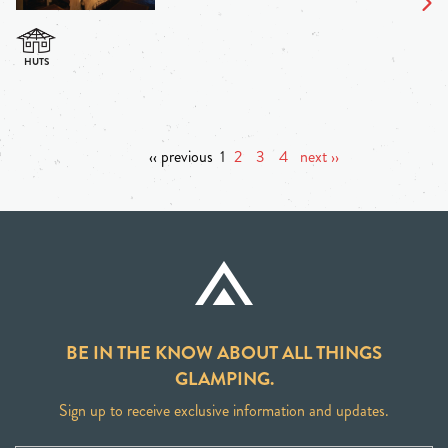
‹‹ previous
1
2
3
4
next ››
BE IN THE KNOW ABOUT ALL THINGS
GLAMPING.
Sign up to receive exclusive information and updates.