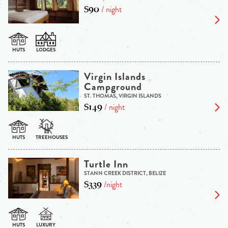
$90
/ night
Virgin Islands
Campground
ST. THOMAS, VIRGIN ISLANDS
$149
/ night
Turtle Inn
STANN CREEK DISTRICT, BELIZE
$339
/night