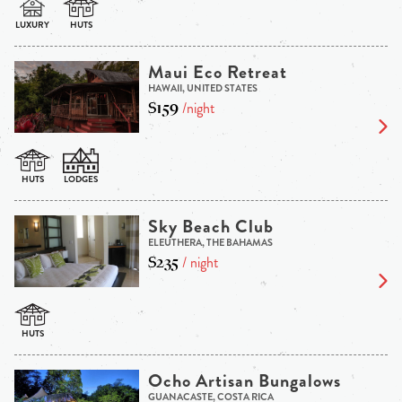
Maui Eco Retreat
HAWAII, UNITED STATES
$159
/night
Sky Beach Club
ELEUTHERA, THE BAHAMAS
$235
/ night
Ocho Artisan Bungalows
GUANACASTE, COSTA RICA