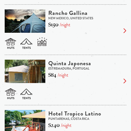
Rancho Gallina
NEW MEXICO, UNITED STATES
$150
/night
Quinta Japonesa
ESTREMADURA, PORTUGAL
$84
/night
Hotel Tropico Latino
PUNTARENAS, COSTA RICA
$240
/night