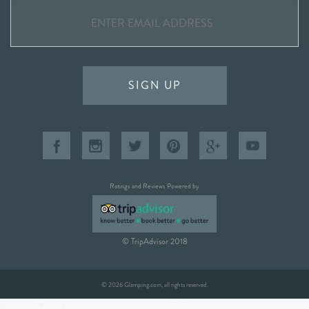
SIGN UP
Ratings and Reviews Powered by
© TripAdvisor 2018
© 2026 Glamping.com, all rights reserved.