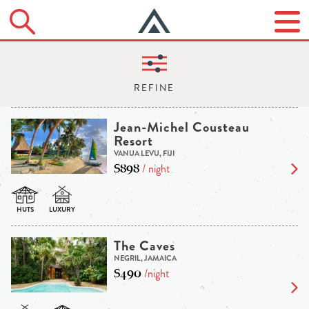
Jean-Michel Cousteau
Resort
VANUA LEVU, FIJI
$898
/ night
The Caves
NEGRIL, JAMAICA
$490
/night