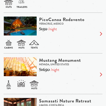
PicoCanoa Rodavento
VERACRUZ, MEXICO
$150
/night
Mustang Monument
NEVADA, UNITED STATES
$1650
/night
Samasati Nature Retreat
LIMON, COSTA RICA