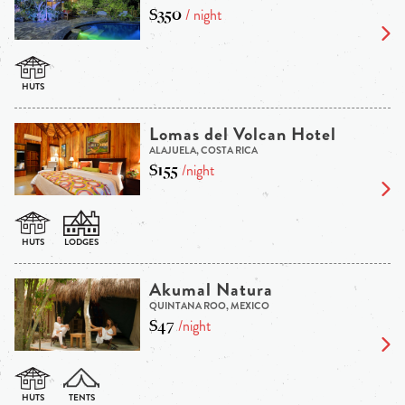
$350
/ night
Lomas del Volcan Hotel
ALAJUELA, COSTA RICA
$155
/night
Akumal Natura
QUINTANA ROO, MEXICO
$47
/night