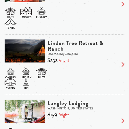
Linden Tree Retreat &
Ranch
DALMATIA, CROATIA
$232
/night
Langley Lodging
WASHINGTON, UNITED STATES
$159
/night