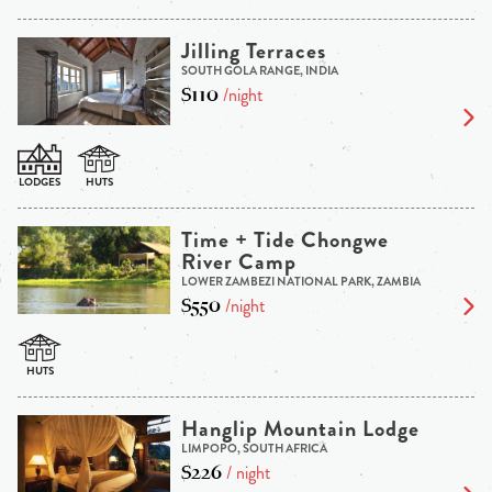
Jilling Terraces
SOUTH GOLA RANGE, INDIA
$110
/night
Time + Tide Chongwe
River Camp
LOWER ZAMBEZI NATIONAL PARK, ZAMBIA
$550
/night
Hanglip Mountain Lodge
LIMPOPO, SOUTH AFRICA
$226
/ night