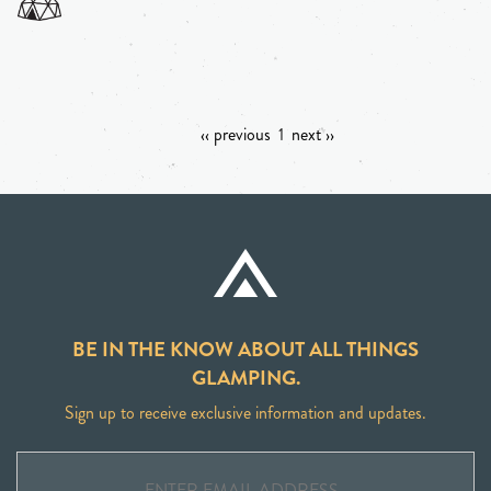
‹‹ previous
1
next ››
BE IN THE KNOW ABOUT ALL THINGS
GLAMPING.
Sign up to receive exclusive information and updates.