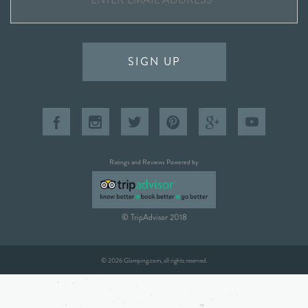
SIGN UP
Ratings and Reviews Powered by
© TripAdvisor 2018
© 2026 Glamping.com, all rights reserved.