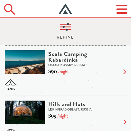
Scala Camping
Kabardinka
OSTASHKOVSKY, RUSSIA
$90
/night
Hills and Huts
LENINGRAD OBLAST, RUSSIA
$95
/night