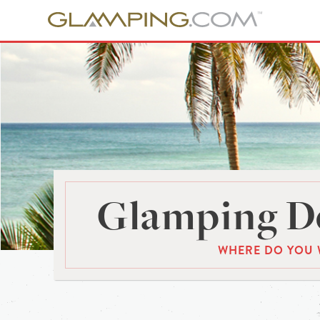
Glamping De
WHERE DO YOU 