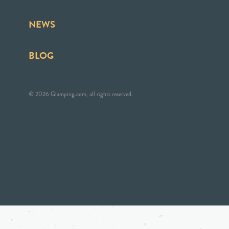
NEWS
BLOG
© 2026 Glamping.com, all rights reserved.