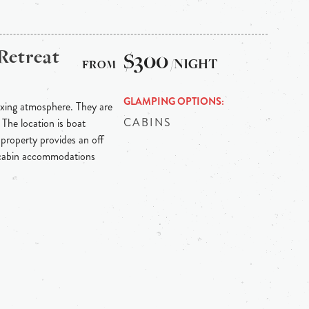
Retreat
$300
/NIGHT
GLAMPING OPTIONS
axing atmosphere. They are
CABINS
 The location is boat
 property provides an off
e cabin accommodations