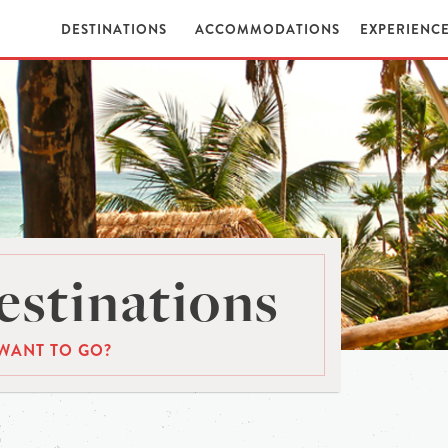
DESTINATIONS
ACCOMMODATIONS
EXPERIENC
stinations
WANT TO GO?