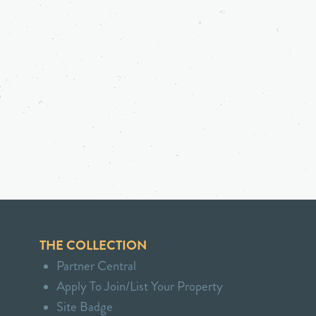
THE COLLECTION
Partner Central
Apply To Join/List Your Property
Site Badge