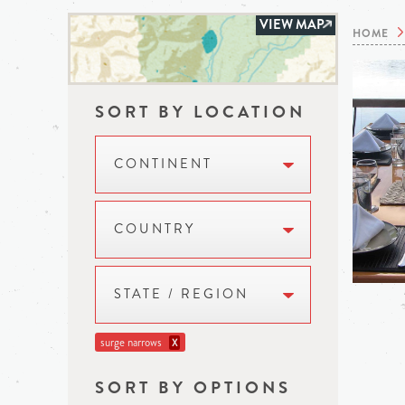
VIEW MAP
HOME
SORT BY LOCATION
CONTINENT
COUNTRY
STATE / REGION
surge narrows
X
SORT BY OPTIONS