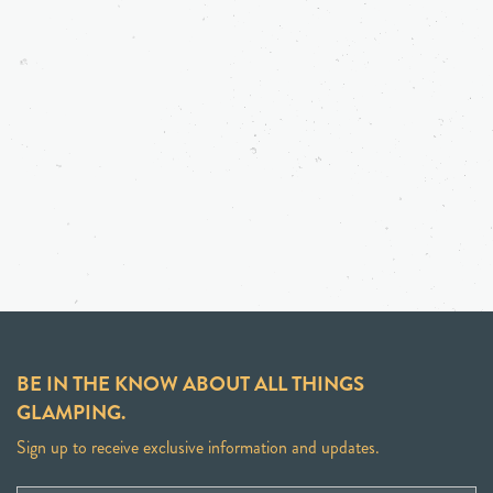
BE IN THE KNOW ABOUT ALL THINGS
GLAMPING.
Sign up to receive exclusive information and updates.