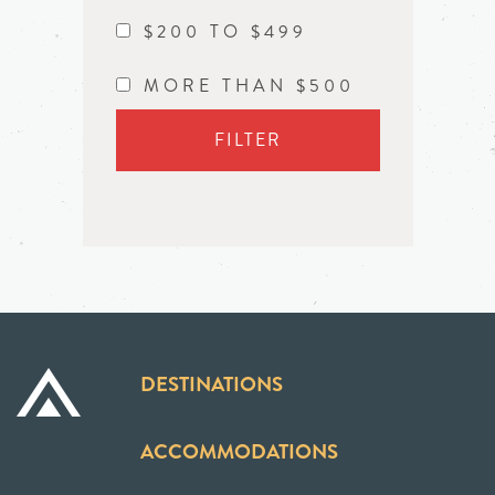
$200 TO $499
MORE THAN $500
FILTER
DESTINATIONS
ACCOMMODATIONS