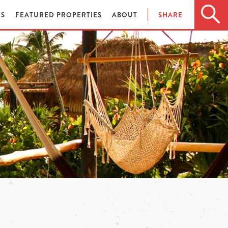
ES
FEATURED PROPERTIES
ABOUT
SHARE