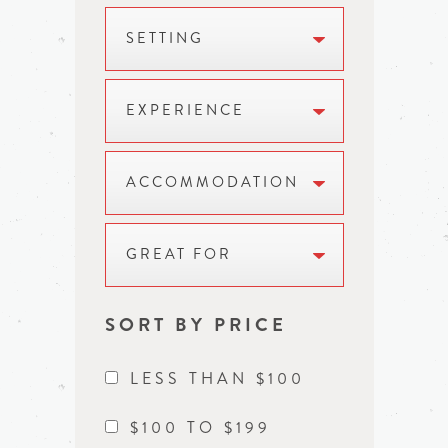
SETTING
EXPERIENCE
ACCOMMODATION
GREAT FOR
SORT BY PRICE
LESS THAN $100
$100 TO $199