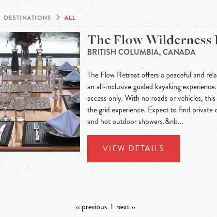
DESTINATIONS
ALL
The Flow Wilderness 
BRITISH COLUMBIA, CANADA
The Flow Retreat offers a peaceful and rel
an all-inclusive guided kayaking experience.
access only. With no roads or vehicles, this
the grid experience. Expect to find privat
and hot outdoor showers.&nb...
VIEW DETAILS
‹‹ previous
1
next ››