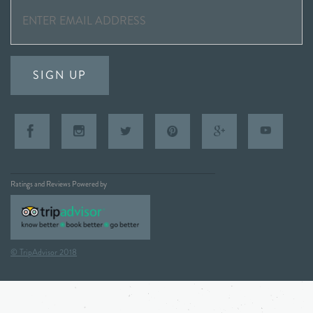
SIGN UP
Ratings and Reviews Powered by
© TripAdvisor 2018