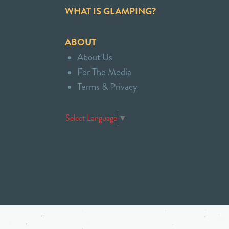
WHAT IS GLAMPING?
ABOUT
About Us
For The Media
Terms & Privacy
Select Language
▼