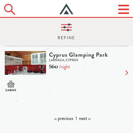
Cyprus Glamping Park
LARNACA, CYPRUS
$60
/night
‹‹ previous
1
next ››