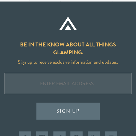
BE IN THE KNOW ABOUT ALL THINGS
GLAMPING.
Sign up to receive exclusive information and updates.
SIGN UP