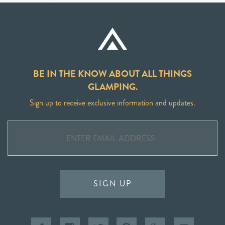
BE IN THE KNOW ABOUT ALL THINGS
GLAMPING.
Sign up to receive exclusive information and updates.
SIGN UP