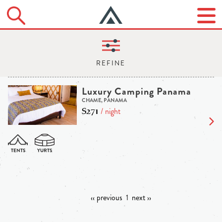
Luxury Camping Panama
CHAME, PANAMA
$271
/ night
‹‹ previous
1
next ››