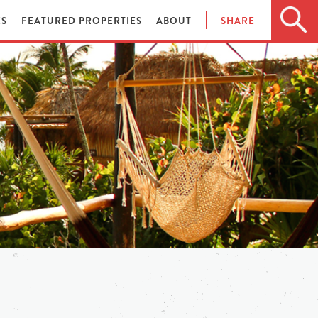
ES
FEATURED PROPERTIES
ABOUT
SHARE