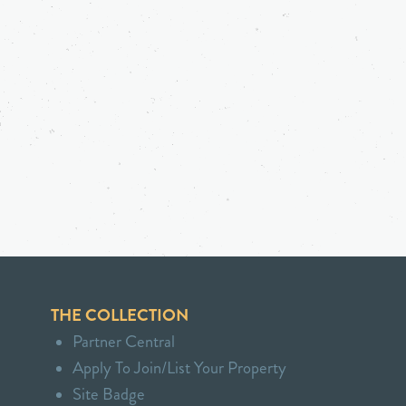
THE COLLECTION
Partner Central
Apply To Join/List Your Property
Site Badge