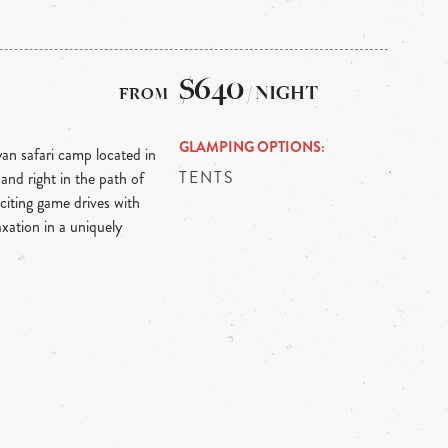
$640
/ NIGHT
GLAMPING OPTIONS
an safari camp located in
TENTS
nd right in the path of
citing game drives with
axation in a uniquely