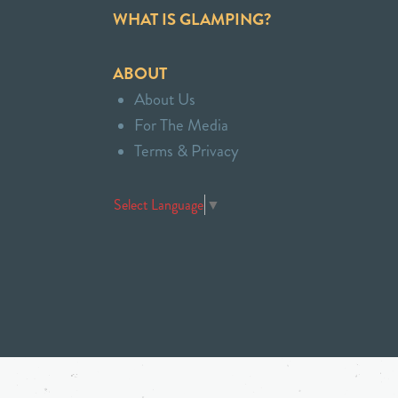
WHAT IS GLAMPING?
ABOUT
About Us
For The Media
Terms & Privacy
Select Language
▼