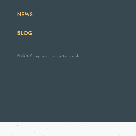
NEWS
BLOG
© 2026 Glamping.com, all rights reserved.