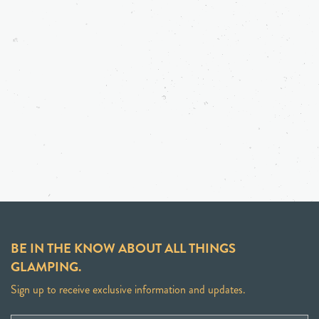
BE IN THE KNOW ABOUT ALL THINGS
GLAMPING.
Sign up to receive exclusive information and updates.