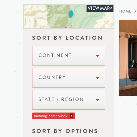
VIEW MAP
HOME
SORT BY LOCATION
CONTINENT
COUNTRY
STATE / REGION
motorogi conservancy
X
SORT BY OPTIONS