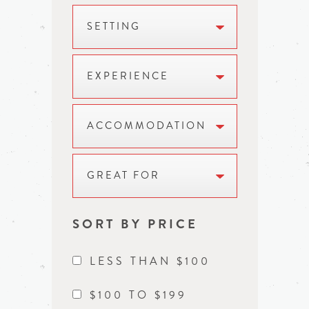
SETTING
EXPERIENCE
ACCOMMODATION
GREAT FOR
SORT BY PRICE
LESS THAN $100
$100 TO $199