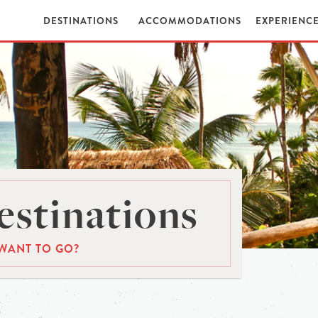
DESTINATIONS
ACCOMMODATIONS
EXPERIENC
stinations
WANT TO GO?