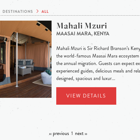
DESTINATIONS
ALL
Mahali Mzuri
MAASAI MARA, KENYA
Mahali Mzuri is Sir Richard Branson’s Keny
the world-famous Maasai Mara ecosystem a
the annual migration. Guests can expect ex
experienced guides, delicious meals and rel
designed, spacious and luxur...
VIEW DETAILS
‹‹ previous
1
next ››