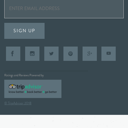
SIGN UP
Ratings and Reviews Powered by
© TripAdvisor 2018