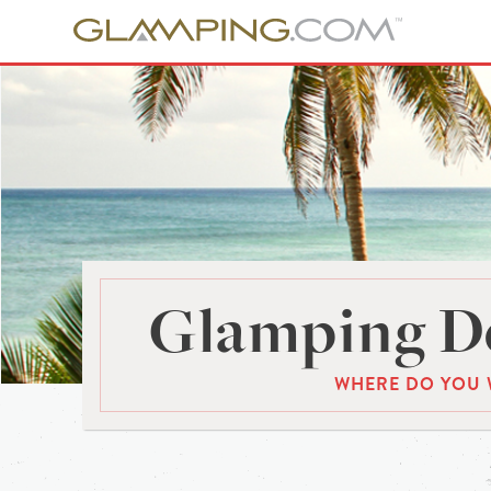
Glamping De
WHERE DO YOU 