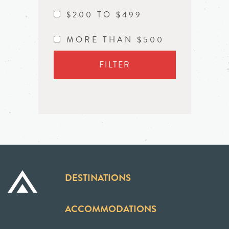
$200 TO $499
MORE THAN $500
FILTER
DESTINATIONS
ACCOMMODATIONS