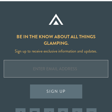
BE IN THE KNOW ABOUT ALL THINGS
GLAMPING.
Sign up to receive exclusive information and updates.
SIGN UP