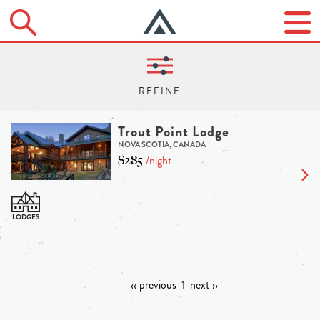
Trout Point Lodge
NOVA SCOTIA, CANADA
$285
/night
‹‹ previous
1
next ››