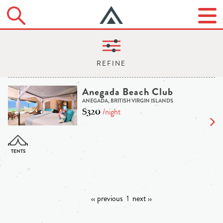
Anegada Beach Club
ANEGADA, BRITISH VIRGIN ISLANDS
$320
/night
‹‹ previous
1
next ››