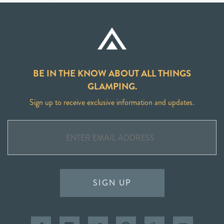
BE IN THE KNOW ABOUT ALL THINGS
GLAMPING.
Sign up to receive exclusive information and updates.
SIGN UP