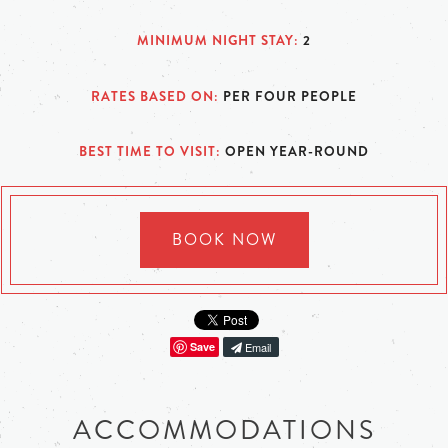
MINIMUM NIGHT STAY
2
RATES BASED ON
PER FOUR PEOPLE
BEST TIME TO VISIT
OPEN YEAR-ROUND
BOOK NOW
Save
Email
ACCOMMODATIONS