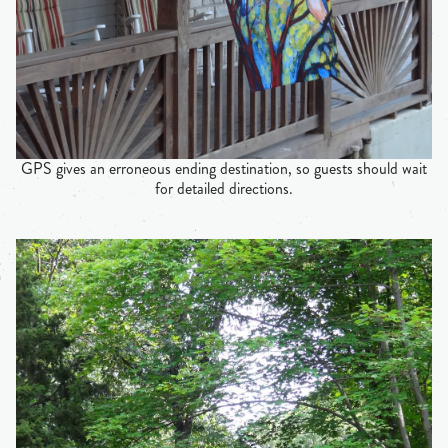
GPS gives an erroneous ending destination, so guests should wait
for detailed directions.