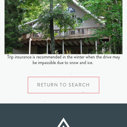
Trip insurance is recommended in the winter when the drive may
be impassible due to snow and ice.
RETURN TO SEARCH