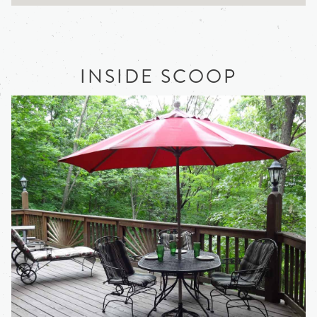
INSIDE SCOOP