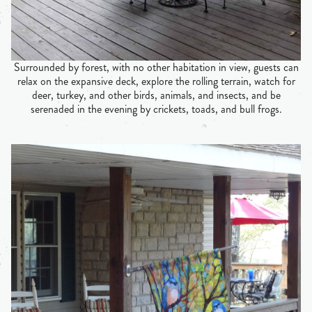
Surrounded by forest, with no other habitation in view, guests can
relax on the expansive deck, explore the rolling terrain, watch for
deer, turkey, and other birds, animals, and insects, and be
serenaded in the evening by crickets, toads, and bull frogs.