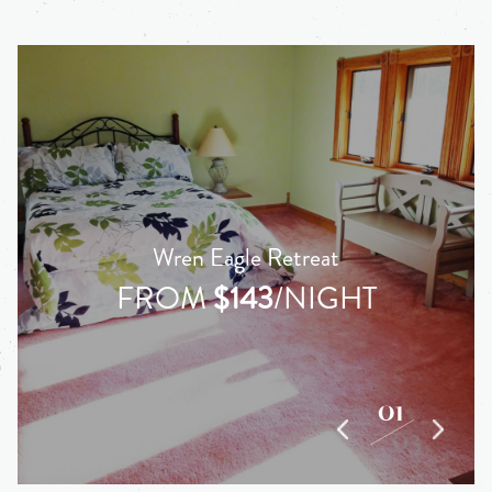
Wren Eagle Retreat
FROM
$143
/NIGHT
01
03