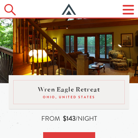
Wren Eagle Retreat
OHIO, UNITED STATES
FROM
$143
/NIGHT