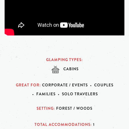
GLAMPING TYPES
CABINS
GREAT FOR
CORPORATE / EVENTS
COUPLES
FAMILIES
SOLO TRAVELERS
SETTING
FOREST / WOODS
TOTAL ACCOMMODATIONS
1