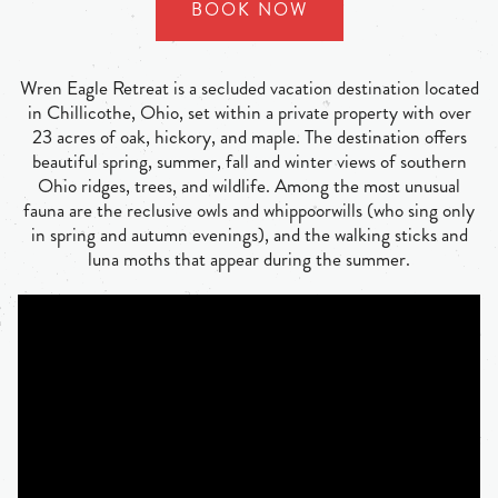
BOOK NOW
Wren Eagle Retreat is a secluded vacation destination located
in Chillicothe, Ohio, set within a private property with over
23 acres of oak, hickory, and maple. The destination offers
beautiful spring, summer, fall and winter views of southern
Ohio ridges, trees, and wildlife. Among the most unusual
fauna are the reclusive owls and whippoorwills (who sing only
in spring and autumn evenings), and the walking sticks and
luna moths that appear during the summer.