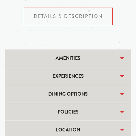
DETAILS & DESCRIPTION
AMENITIES
EXPERIENCES
DINING OPTIONS
POLICIES
LOCATION