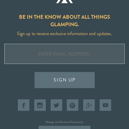
BE IN THE KNOW ABOUT ALL THINGS
GLAMPING.
Sign up to receive exclusive information and updates.
SIGN UP
Ratings and Reviews Powered by