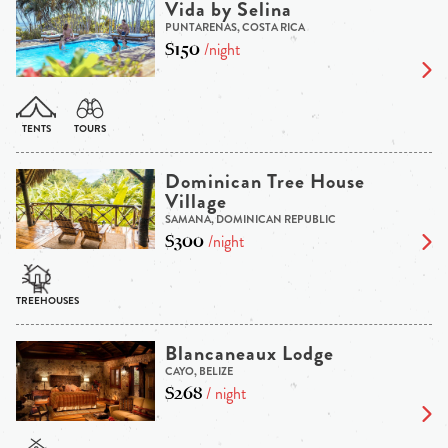
Vida by Selina
PUNTARENAS, COSTA RICA
$150
/night
Dominican Tree House
Village
SAMANA, DOMINICAN REPUBLIC
$300
/night
Blancaneaux Lodge
CAYO, BELIZE
$268
/ night