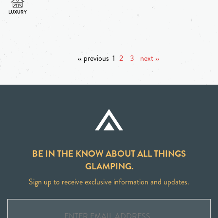
‹‹ previous
1
2
3
next ››
BE IN THE KNOW ABOUT ALL THINGS
GLAMPING.
Sign up to receive exclusive information and updates.