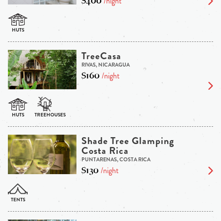
$400
/night
TreeCasa
RIVAS, NICARAGUA
$160
/night
Shade Tree Glamping
Costa Rica
PUNTARENAS, COSTA RICA
$130
/night