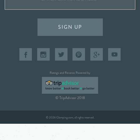
SIGN UP
Ratings and Reviews Powered by
© TripAdvisor 2018
© 2026 Glamping.com, all rights reserved.