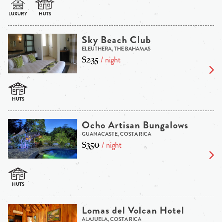
Sky Beach Club
ELEUTHERA, THE BAHAMAS
$235
/ night
Ocho Artisan Bungalows
GUANACASTE, COSTA RICA
$350
/ night
Lomas del Volcan Hotel
ALAJUELA, COSTA RICA