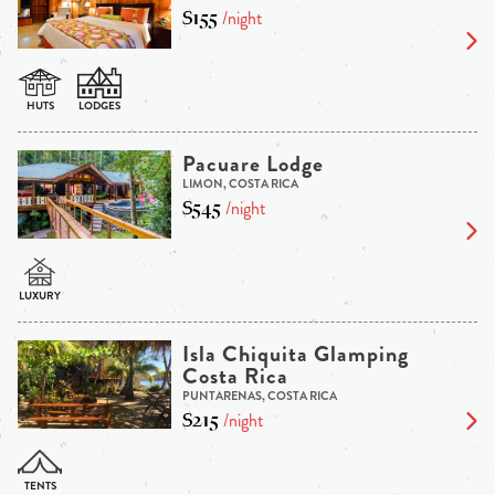
$155
/night
Pacuare Lodge
LIMON, COSTA RICA
$545
/night
Isla Chiquita Glamping
Costa Rica
PUNTARENAS, COSTA RICA
$215
/night