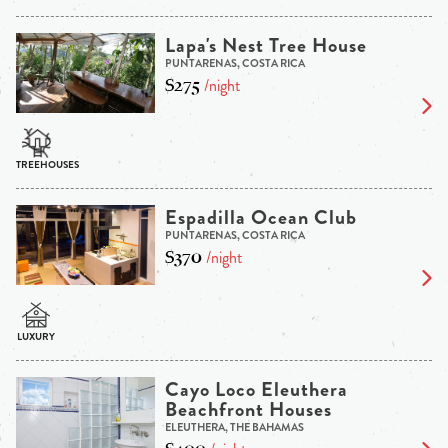
Lapa's Nest Tree House
PUNTARENAS, COSTA RICA
$275
/night
Espadilla Ocean Club
PUNTARENAS, COSTA RICA
$370
/night
Cayo Loco Eleuthera
Beachfront Houses
ELEUTHERA, THE BAHAMAS