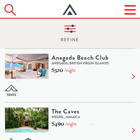
Anegada Beach Club
ANEGADA, BRITISH VIRGIN ISLANDS
$320
/night
The Caves
NEGRIL, JAMAICA
$490
/night