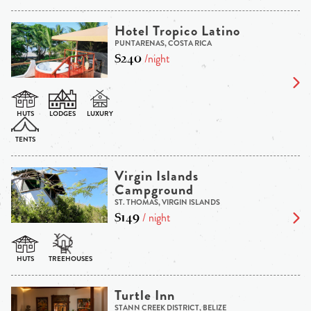
Hotel Tropico Latino
PUNTARENAS, COSTA RICA
$240
/night
Virgin Islands
Campground
ST. THOMAS, VIRGIN ISLANDS
$149
/ night
Turtle Inn
STANN CREEK DISTRICT, BELIZE