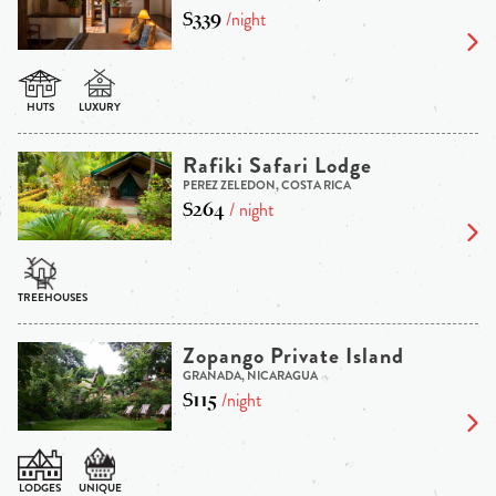
$339
/night
Rafiki Safari Lodge
PEREZ ZELEDON, COSTA RICA
$264
/ night
Zopango Private Island
GRANADA, NICARAGUA
$115
/night