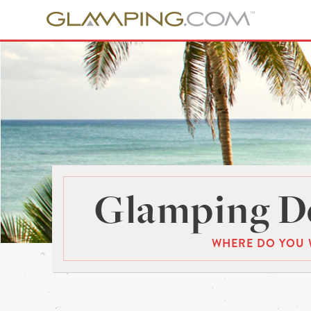
Glamping De
WHERE DO YOU 