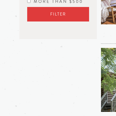
MORE THAN $500
FILTER