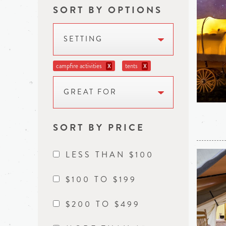
SORT BY OPTIONS
SETTING
campfire activities
tents
X
X
GREAT FOR
SORT BY PRICE
LESS THAN $100
$100 TO $199
$200 TO $499