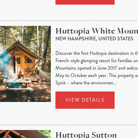
Huttopia White Moun
NEW HAMPSHIRE, UNITED STATES
Discover the first Huttopia destination in t
French-style glamping resort for families a
Mountains opened in June 2017 and welco
May to October each year. This property 
Spirit – where the environmen...
VIEW DETAILS
Huttopia Sutton