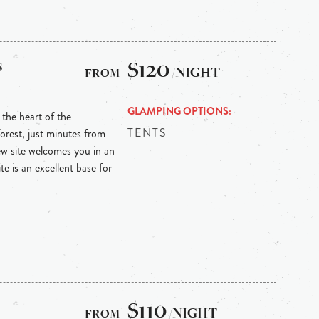
s
$120
/NIGHT
GLAMPING OPTIONS
the heart of the
TENTS
orest, just minutes from
ew site welcomes you in an
te is an excellent base for
$110
/NIGHT