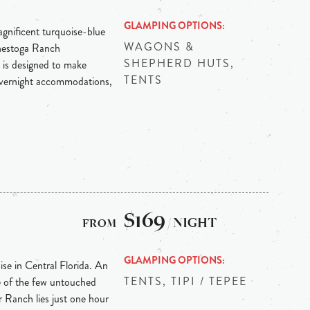
GLAMPING OPTIONS
agnificent turquoise-blue
WAGONS &
onestoga Ranch
SHEPHERD HUTS,
 is designed to make
TENTS
overnight accommodations,
h
$169
/ NIGHT
GLAMPING OPTIONS
ise in Central Florida. An
TENTS, TIPI / TEPEE
e of the few untouched
r Ranch lies just one hour