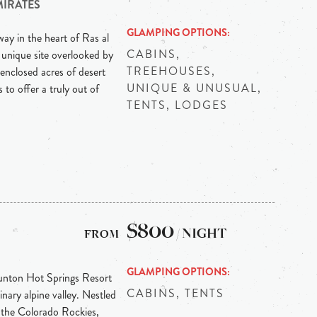
MIRATES
GLAMPING OPTIONS
ay in the heart of Ras al
CABINS,
 unique site overlooked by
TREEHOUSES,
enclosed acres of desert
UNIQUE & UNUSUAL,
 to offer a truly out of
TENTS, LODGES
$800
/ NIGHT
GLAMPING OPTIONS
Dunton Hot Springs Resort
CABINS, TENTS
inary alpine valley. Nestled
 the Colorado Rockies,