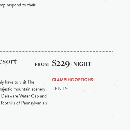
p respond to their
esort
$229
/ NIGHT
GLAMPING OPTIONS
y have to visit The
TENTS
majestic mountain scenery
he Delaware Water Gap and
 foothills of Pennsylvania’s