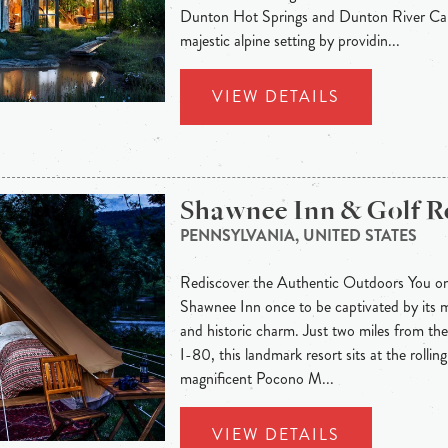
Dunton Hot Springs and Dunton River Cam
majestic alpine setting by providin...
VIEW DETAILS
Shawnee Inn & Golf R
PENNSYLVANIA, UNITED STATES
Rediscover the Authentic Outdoors You onl
Shawnee Inn once to be captivated by its 
and historic charm. Just two miles from t
I-80, this landmark resort sits at the rolling
magnificent Pocono M...
VIEW DETAILS