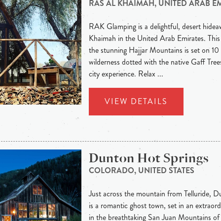
RAS AL KHAIMAH, UNITED ARAB E
RAK Glamping is a delightful, desert hideaw
Khaimah in the United Arab Emirates. This
the stunning Hajjar Mountains is set on 10 
wilderness dotted with the native Gaff Trees
city experience. Relax ...
VIEW DETAILS
Dunton Hot Springs
COLORADO, UNITED STATES
Just across the mountain from Telluride, 
is a romantic ghost town, set in an extraord
in the breathtaking San Juan Mountains of