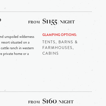
p
$1155
/ NIGHT
GLAMPING OPTIONS
nd unspoiled wilderness
TENTS, BARNS &
resort situated on a
FARMHOUSES,
cattle ranch in western
CABINS
e private home or a
$160
/NIGHT