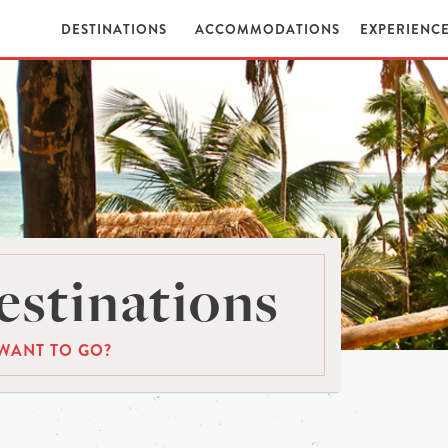
DESTINATIONS
ACCOMMODATIONS
EXPERIENC
stinations
WANT TO GO?