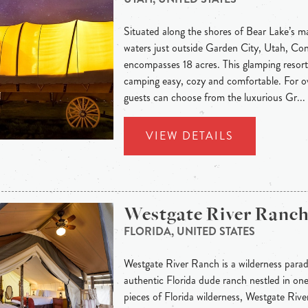
Situated along the shores of Bear Lake’s m
waters just outside Garden City, Utah, C
encompasses 18 acres. This glamping resort
camping easy, cozy and comfortable. For 
guests can choose from the luxurious Gr...
VIEW DETAILS
Westgate River Ranc
FLORIDA, UNITED STATES
Westgate River Ranch is a wilderness parad
authentic Florida dude ranch nestled in on
pieces of Florida wilderness, Westgate Rive