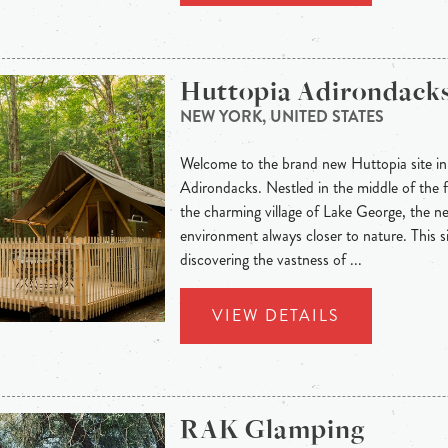
Huttopia Adirondack
NEW YORK, UNITED STATES
Welcome to the brand new Huttopia site in 
Adirondacks. Nestled in the middle of the f
the charming village of Lake George, the n
environment always closer to nature. This si
discovering the vastness of ...
VIEW DETAILS
RAK Glamping