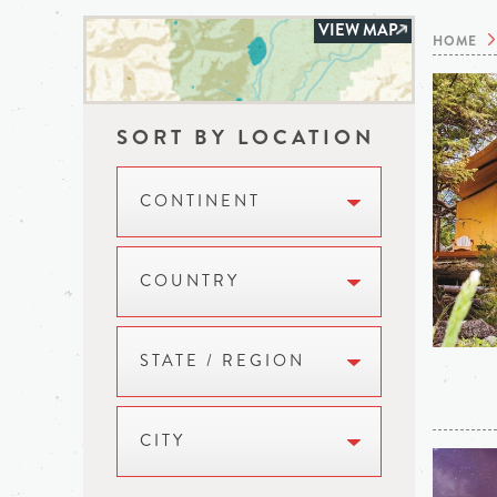
VIEW MAP
HOME
SORT BY LOCATION
CONTINENT
COUNTRY
STATE / REGION
CITY