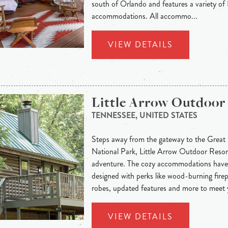
south of Orlando and features a variety o
accommodations. All accommo...
VIEW DETAILS
Little Arrow Outdoor
TENNESSEE, UNITED STATES
Steps away from the gateway to the Grea
National Park, Little Arrow Outdoor Resort
adventure. The cozy accommodations have 
designed with perks like wood-burning firep
robes, updated features and more to meet y
VIEW DETAILS