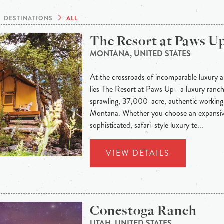
DESTINATIONS
ALL
The Resort at Paws U
MONTANA, UNITED STATES
At the crossroads of incomparable luxury a
lies The Resort at Paws Up—a luxury ranch 
sprawling, 37,000-acre, authentic working 
Montana. Whether you choose an expansiv
sophisticated, safari-style luxury te...
VIEW DETAILS
Conestoga Ranch
UTAH, UNITED STATES