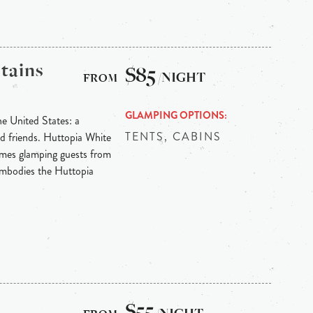
tains
$85
/NIGHT
GLAMPING OPTIONS
he United States: a
TENTS, CABINS
nd friends. Huttopia White
mes glamping guests from
embodies the Huttopia
$55