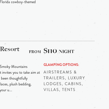
f Florida cowboy-themed
 Resort
$110
/NIGHT
GLAMPING OPTIONS
t Smoky Mountains
AIRSTREAMS &
 invites you to take aim at
TRAILERS, LUXURY
been thoughtfully
LODGES, CABINS,
laces, plush bedding,
VILLAS, TENTS
our u...