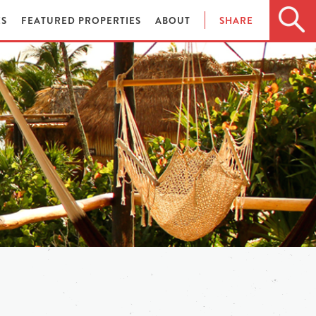
ES
FEATURED PROPERTIES
ABOUT
SHARE