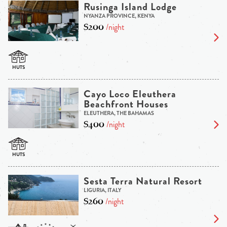
Rusinga Island Lodge
NYANZA PROVINCE, KENYA
$200
/night
Cayo Loco Eleuthera
Beachfront Houses
ELEUTHERA, THE BAHAMAS
$400
/night
Sesta Terra Natural Resort
LIGURIA, ITALY
$260
/night