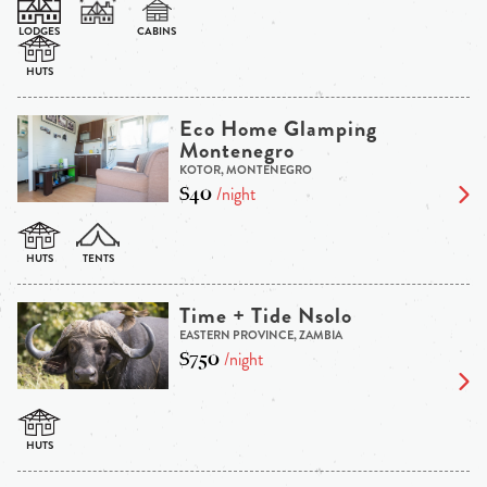
Eco Home Glamping
Montenegro
KOTOR, MONTENEGRO
$40
/night
Time + Tide Nsolo
EASTERN PROVINCE, ZAMBIA
$750
/night