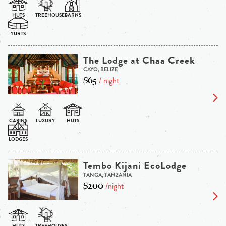
The Lodge at Chaa Creek
CAYO, BELIZE
$65
/ night
Tembo Kijani EcoLodge
TANGA, TANZANIA
$200
/night