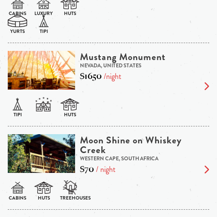
Mustang Monument
NEVADA, UNITED STATES
$1650
/night
Moon Shine on Whiskey
Creek
WESTERN CAPE, SOUTH AFRICA
$70
/ night