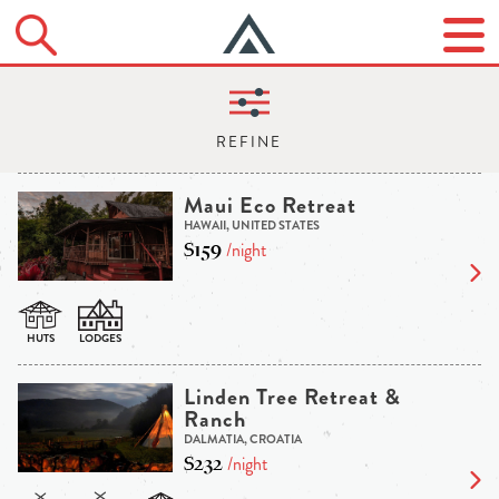
Maui Eco Retreat
HAWAII, UNITED STATES
$159
/night
Linden Tree Retreat &
Ranch
DALMATIA, CROATIA
$232
/night