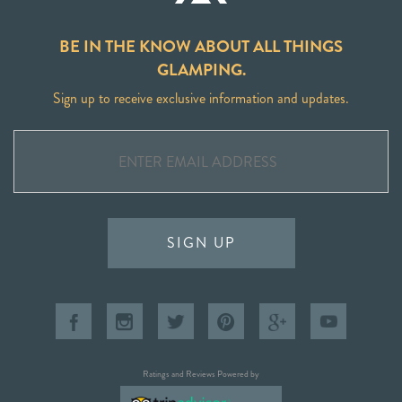
BE IN THE KNOW ABOUT ALL THINGS
GLAMPING.
Sign up to receive exclusive information and updates.
SIGN UP
Ratings and Reviews Powered by