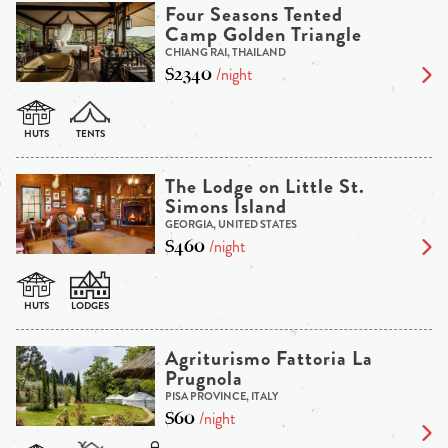
Four Seasons Tented
Camp Golden Triangle
CHIANG RAI, THAILAND
$2340
/night
The Lodge on Little St.
Simons Island
GEORGIA, UNITED STATES
$460
/night
Agriturismo Fattoria La
Prugnola
PISA PROVINCE, ITALY
$60
/night