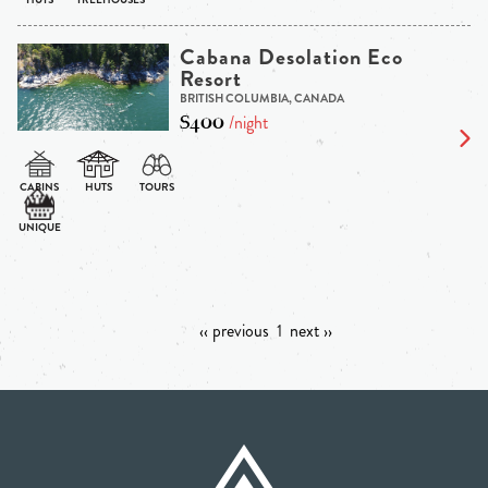
Cabana Desolation Eco
Resort
BRITISH COLUMBIA, CANADA
$400
/night
‹‹ previous
1
next ››