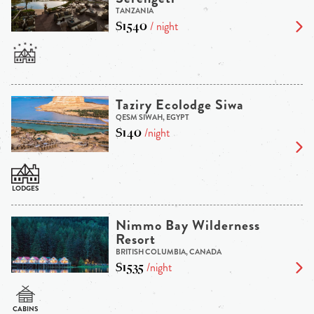
TANZANIA
$1540
/ night
Taziry Ecolodge Siwa
QESM SIWAH, EGYPT
$140
/night
Nimmo Bay Wilderness
Resort
BRITISH COLUMBIA, CANADA
$1535
/night