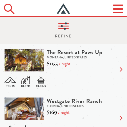
The Resort at Paws Up
MONTANA, UNITED STATES
$1155
/ night
Westgate River Ranch
FLORIDA, UNITED STATES
$169
/ night