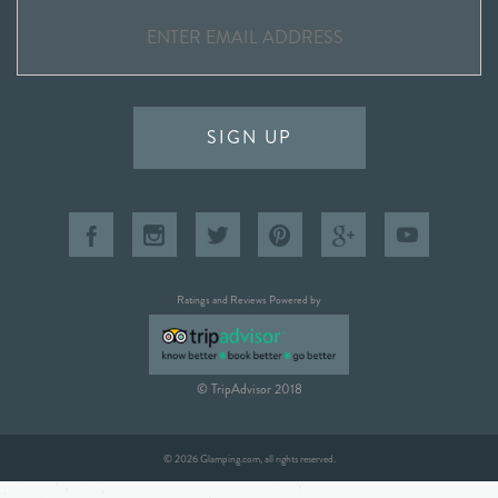
SIGN UP
Ratings and Reviews Powered by
© TripAdvisor 2018
© 2026 Glamping.com, all rights reserved.