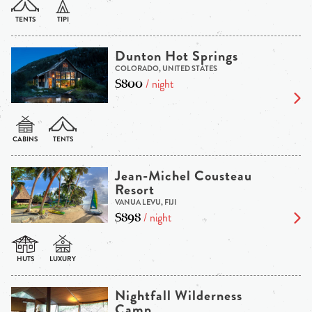
Dunton Hot Springs
COLORADO, UNITED STATES
$800
/ night
Jean-Michel Cousteau
Resort
VANUA LEVU, FIJI
$898
/ night
Nightfall Wilderness
Camp