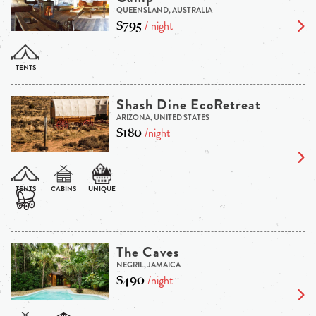
QUEENSLAND, AUSTRALIA
$795
/ night
Shash Dine EcoRetreat
ARIZONA, UNITED STATES
$180
/night
The Caves
NEGRIL, JAMAICA
$490
/night