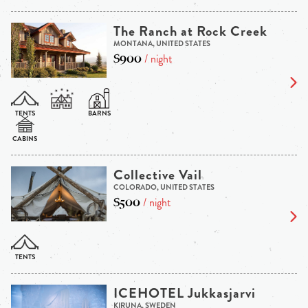
The Ranch at Rock Creek
MONTANA, UNITED STATES
$900
/ night
Collective Vail
COLORADO, UNITED STATES
$500
/ night
ICEHOTEL Jukkasjarvi
KIRUNA, SWEDEN