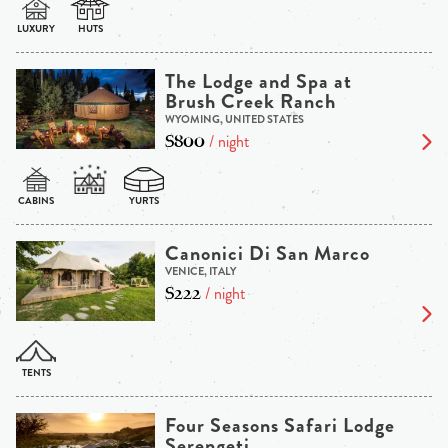
The Lodge and Spa at
Brush Creek Ranch
WYOMING, UNITED STATES
$800
/ night
Canonici Di San Marco
VENICE, ITALY
$222
/ night
Four Seasons Safari Lodge
Serengeti