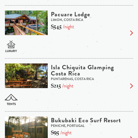
Pacuare Lodge
LIMON, COSTA RICA
$545
/night
Isla Chiquita Glamping
Costa Rica
PUNTARENAS, COSTA RICA
$215
/night
Bukubaki Eco Surf Resort
PENICHE, PORTUGAL
$95
/night