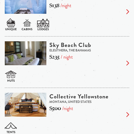
$138
/night
Sky Beach Club
ELEUTHERA, THE BAHAMAS
$235
/ night
Collective Yellowstone
MONTANA, UNITED STATES
$500
/night