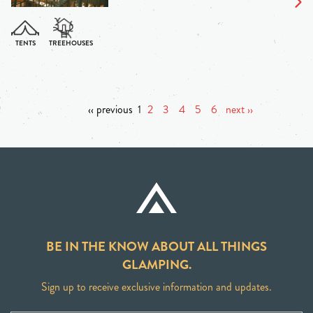
‹‹ previous
1
2
3
4
5
6
next ››
BE IN THE KNOW ABOUT ALL THINGS
GLAMPING.
Sign up to receive exclusive information and updates.