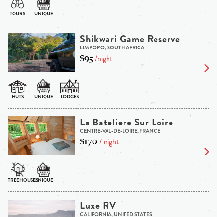
Shikwari Game Reserve
LIMPOPO, SOUTH AFRICA
$95
/night
La Bateliere Sur Loire
CENTRE-VAL-DE-LOIRE, FRANCE
$170
/ night
Luxe RV
CALIFORNIA, UNITED STATES