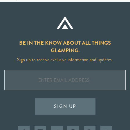
BE IN THE KNOW ABOUT ALL THINGS
GLAMPING.
Sign up to receive exclusive information and updates.
SIGN UP