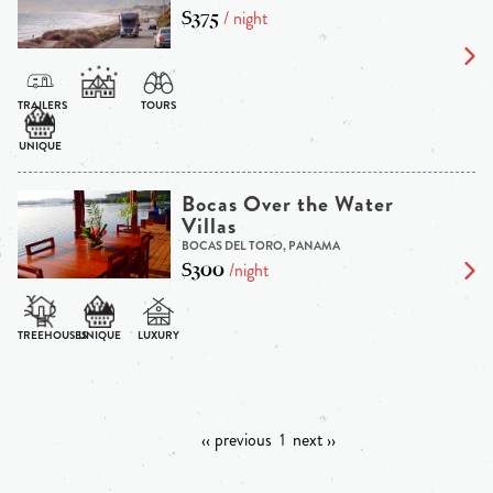
$375
/ night
Bocas Over the Water
Villas
BOCAS DEL TORO, PANAMA
$300
/night
‹‹ previous
1
next ››