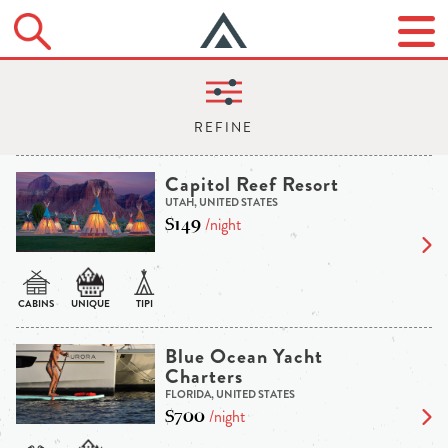
Capitol Reef Resort
UTAH, UNITED STATES
$149
/night
Blue Ocean Yacht
Charters
FLORIDA, UNITED STATES
$700
/night