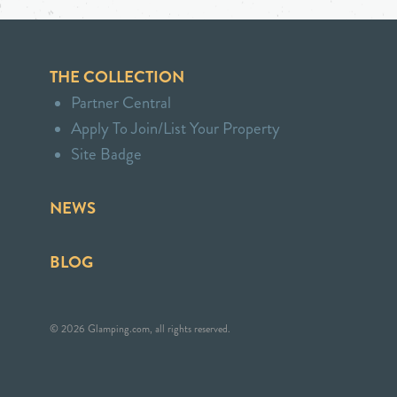
THE COLLECTION
Partner Central
Apply To Join/List Your Property
Site Badge
NEWS
BLOG
© 2026 Glamping.com, all rights reserved.