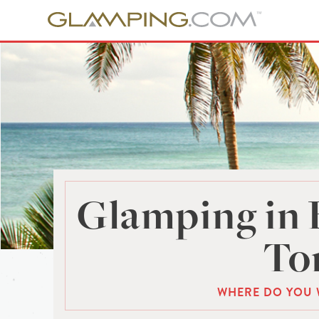
Glamping in 
To
WHERE DO YOU 