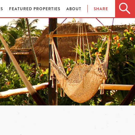
ES
FEATURED PROPERTIES
ABOUT
SHARE