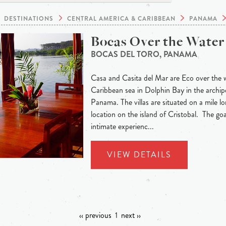
DESTINATIONS
CENTRAL AMERICA & CARIBBEAN
PANAMA
Bocas Over the Water 
BOCAS DEL TORO, PANAMA
Casa and Casita del Mar are Eco over the wa
Caribbean sea in Dolphin Bay in the archip
Panama. The villas are situated on a mile lo
location on the island of Cristobal. The goa
intimate experienc...
VIEW DETAILS
‹‹ previous
1
next ››