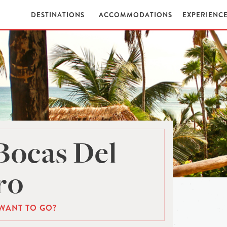
DESTINATIONS
ACCOMMODATIONS
EXPERIENC
Bocas Del
ro
WANT TO GO?