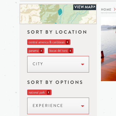
VIEW MAP
HOME
SORT BY LOCATION
central america & caribbean
X
panama
bocas del toro
X
X
CITY
SORT BY OPTIONS
national park
X
EXPERIENCE