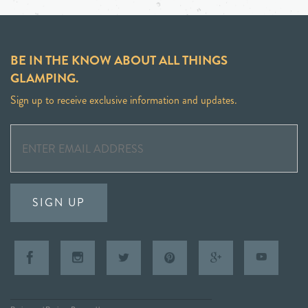
BE IN THE KNOW ABOUT ALL THINGS
GLAMPING.
Sign up to receive exclusive information and updates.
SIGN UP