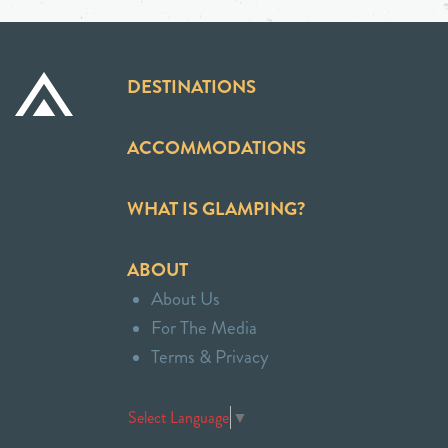
DESTINATIONS
ACCOMMODATIONS
WHAT IS GLAMPING?
ABOUT
About Us
For The Media
Terms & Privacy
Select Language
▼