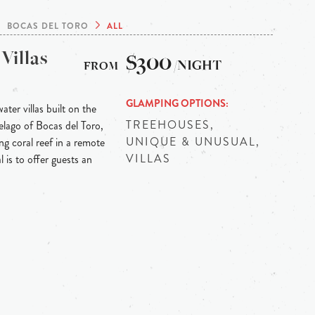
BOCAS DEL TORO
ALL
Villas
$300
/NIGHT
GLAMPING OPTIONS
ter villas built on the
TREEHOUSES,
elago of Bocas del Toro,
UNIQUE & UNUSUAL,
ng coral reef in a remote
VILLAS
l is to offer guests an