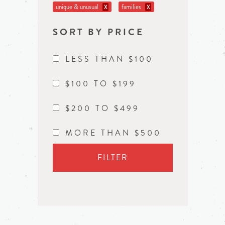
unique & unusual
families
X
X
SORT BY PRICE
LESS THAN $100
$100 TO $199
$200 TO $499
MORE THAN $500
FILTER