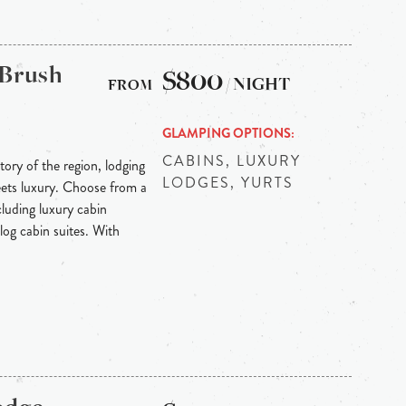
 Brush
$800
/ NIGHT
GLAMPING OPTIONS
CABINS, LUXURY
tory of the region, lodging
LODGES, YURTS
eets luxury. Choose from a
luding luxury cabin
log cabin suites. With