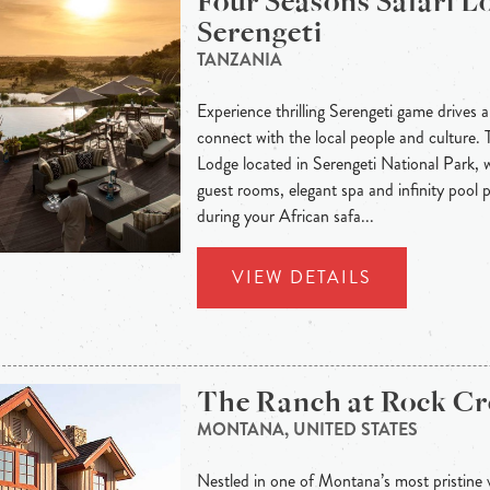
Four Seasons Safari L
Serengeti
TANZANIA
Experience thrilling Serengeti game drives 
connect with the local people and culture. 
Lodge located in Serengeti National Park, 
guest rooms, elegant spa and infinity pool p
during your African safa...
VIEW DETAILS
The Ranch at Rock Cr
MONTANA, UNITED STATES
Nestled in one of Montana’s most pristine 