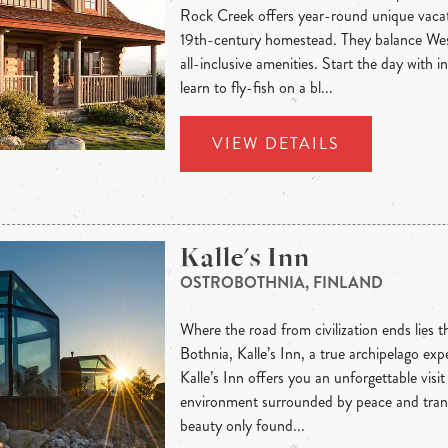
Rock Creek offers year-round unique vacat
19th-century homestead. They balance West
all-inclusive amenities. Start the day with 
learn to fly-fish on a bl...
VIEW DETAILS
Kalle's Inn
OSTROBOTHNIA, FINLAND
Where the road from civilization ends lies t
Bothnia, Kalle’s Inn, a true archipelago exp
Kalle’s Inn offers you an unforgettable visit
environment surrounded by peace and tranq
beauty only found...