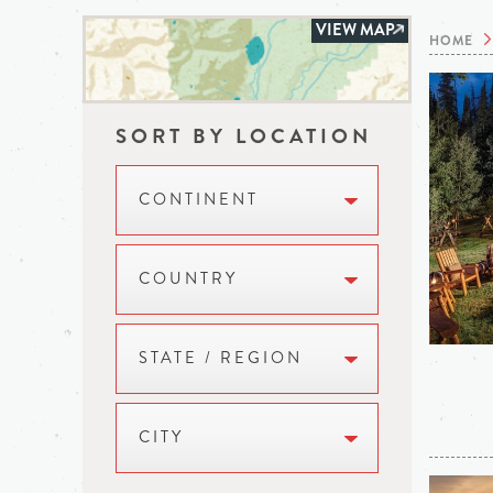
VIEW MAP
HOME
SORT BY LOCATION
CONTINENT
COUNTRY
STATE / REGION
CITY