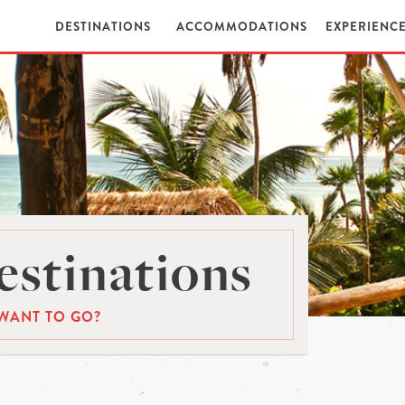
DESTINATIONS
ACCOMMODATIONS
EXPERIENC
stinations
WANT TO GO?