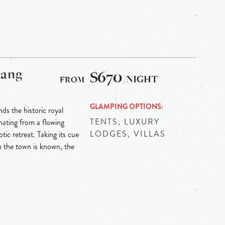
bang
$670
/NIGHT
GLAMPING OPTIONS
ds the historic royal
TENTS, LUXURY
ating from a flowing
LODGES, VILLAS
tic retreat. Taking its cue
h the town is known, the