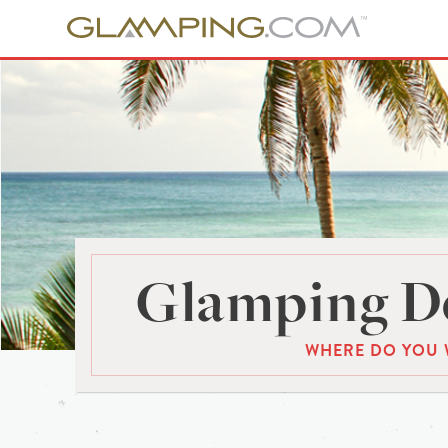
Glamping De
WHERE DO YOU 