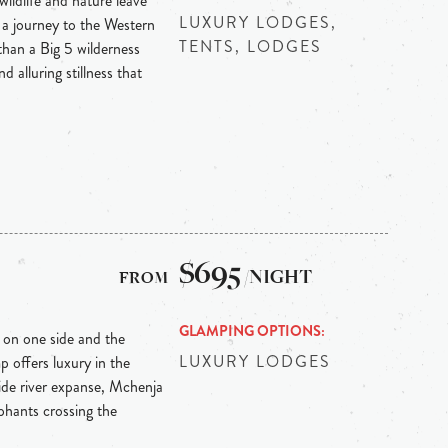
ildlife and nature leave
LUXURY LODGES,
 a journey to the Western
TENTS, LODGES
than a Big 5 wilderness
d alluring stillness that
$695
/NIGHT
GLAMPING OPTIONS
 on one side and the
LUXURY LODGES
offers luxury in the
wide river expanse, Mchenja
ephants crossing the