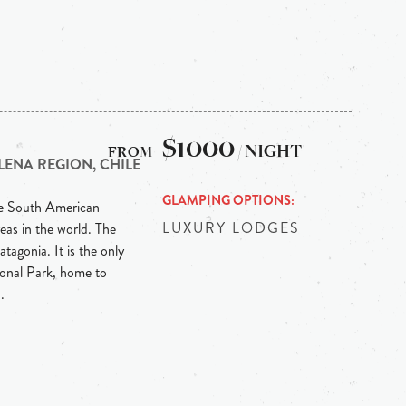
$1000
/ NIGHT
LENA REGION, CHILE
GLAMPING OPTIONS
he South American
LUXURY LODGES
eas in the world. The
tagonia. It is the only
ional Park, home to
.