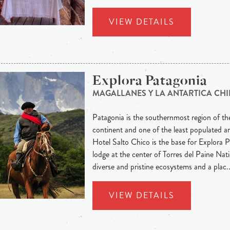
VIEW DETAILS
Explora Patagonia
MAGALLANES Y LA ANTARTICA CHI
Patagonia is the southernmost region of t
continent and one of the least populated ar
Hotel Salto Chico is the base for Explora Pa
lodge at the center of Torres del Paine Nat
diverse and pristine ecosystems and a plac..
VIEW DETAILS