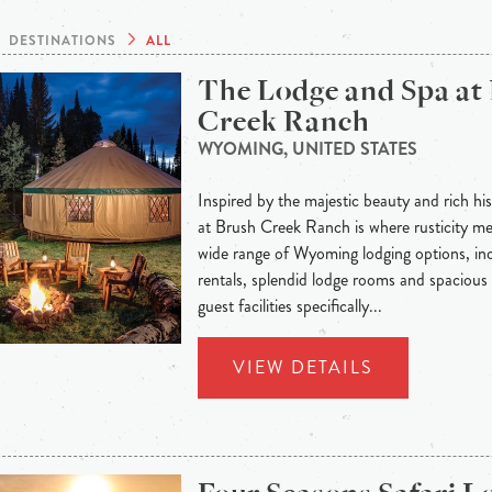
DESTINATIONS
ALL
The Lodge and Spa at
Creek Ranch
WYOMING, UNITED STATES
Inspired by the majestic beauty and rich his
at Brush Creek Ranch is where rusticity m
wide range of Wyoming lodging options, inc
rentals, splendid lodge rooms and spacious 
guest facilities specifically...
VIEW DETAILS