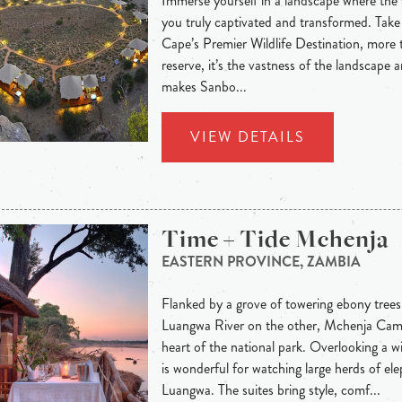
Immerse yourself in a landscape where the w
you truly captivated and transformed. Take
Cape’s Premier Wildlife Destination, more 
reserve, it’s the vastness of the landscape an
makes Sanbo...
VIEW DETAILS
Time + Tide Mchenja
EASTERN PROVINCE, ZAMBIA
Flanked by a grove of towering ebony trees
Luangwa River on the other, Mchenja Camp 
heart of the national park. Overlooking a 
is wonderful for watching large herds of el
Luangwa. The suites bring style, comf...