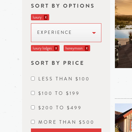
SORT BY OPTIONS
luxury
X
EXPERIENCE
luxury lodges
honeymoon
X
X
SORT BY PRICE
LESS THAN $100
$100 TO $199
$200 TO $499
MORE THAN $500