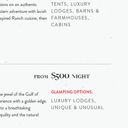
TENTS, LUXURY
ions on an authentic
LODGES, BARNS &
ern adventure with lavish
FARMHOUSES,
inspired Ranch cuisine, then
CABINS
$500
/NIGHT
GLAMPING OPTIONS
he jewel of the Gulf of
LUXURY LODGES,
erience with a golden edge.
UNIQUE & UNUSUAL
 to a breathtaking
uility and the natural