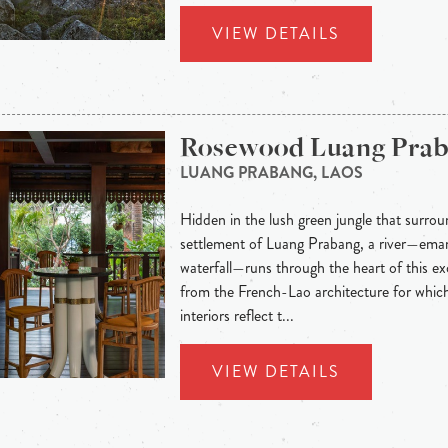
VIEW DETAILS
Rosewood Luang Pra
LUANG PRABANG, LAOS
Hidden in the lush green jungle that surroun
settlement of Luang Prabang, a river—eman
waterfall—runs through the heart of this exo
from the French-Lao architecture for whic
interiors reflect t...
VIEW DETAILS