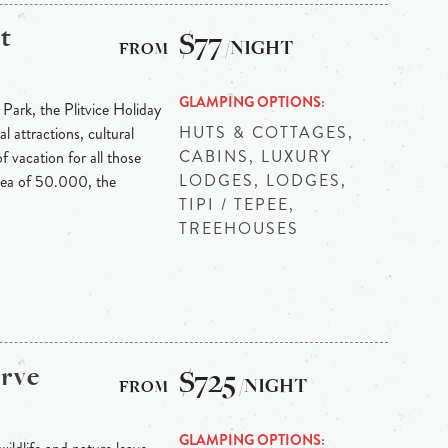
t
$77
/NIGHT
GLAMPING OPTIONS
 Park, the Plitvice Holiday
HUTS & COTTAGES,
l attractions, cultural
CABINS, LUXURY
f vacation for all those
LODGES, LODGES,
area of 50.000, the
TIPI / TEPEE,
TREEHOUSES
erve
$725
/NIGHT
GLAMPING OPTIONS