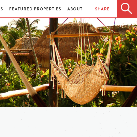
ES
FEATURED PROPERTIES
ABOUT
SHARE