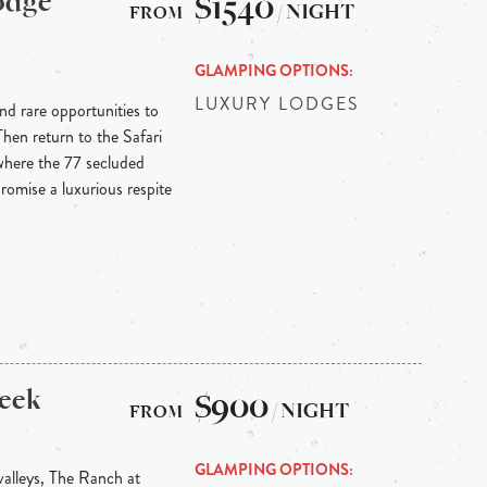
odge
$1540
/ NIGHT
GLAMPING OPTIONS
LUXURY LODGES
and rare opportunities to
Then return to the Safari
where the 77 secluded
romise a luxurious respite
eek
$900
/ NIGHT
GLAMPING OPTIONS
valleys, The Ranch at