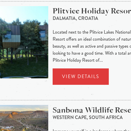
Plitvice Holiday Resor
DALMATIA, CROATIA
Located next to the Plitvice Lakes National
Resort offers an ideal combination of natura
beauty, as well as active and passive types o
looking to have a good time. With a total 
Plitvice Holiday Resort of...
VIEW DETAILS
Sanbona Wildlife Res
WESTERN CAPE, SOUTH AFRICA