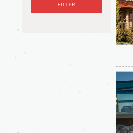
FILTER