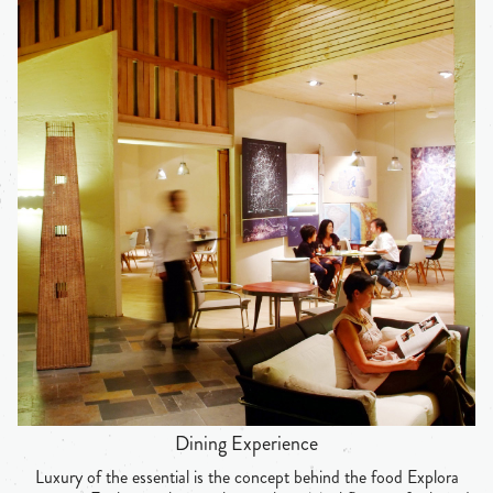
Dining Experience
Luxury of the essential is the concept behind the food Explora