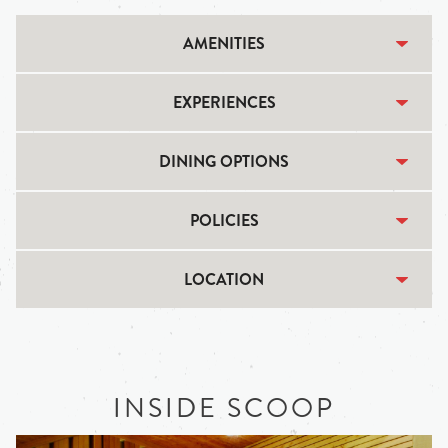
AMENITIES
EXPERIENCES
DINING OPTIONS
POLICIES
LOCATION
INSIDE SCOOP