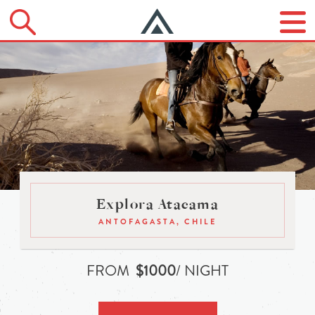
Explora Atacama
ANTOFAGASTA, CHILE
FROM
$1000
/ NIGHT