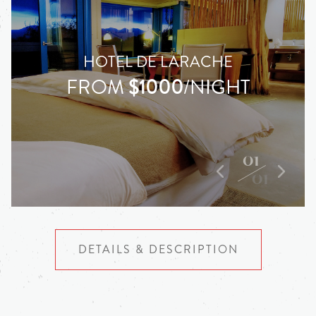
HOTEL DE LARACHE
FROM
$1000
/NIGHT
01
01
DETAILS & DESCRIPTION