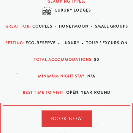
GLAMPING TYPES
LUXURY LODGES
GREAT FOR
COUPLES
HONEYMOON
SMALL GROUPS
SETTING
ECO-RESERVE
LUXURY
TOUR / EXCURSION
TOTAL ACCOMMODATIONS
50
MINIMUM NIGHT STAY
N/A
BEST TIME TO VISIT
OPEN:
YEAR-ROUND
BOOK NOW