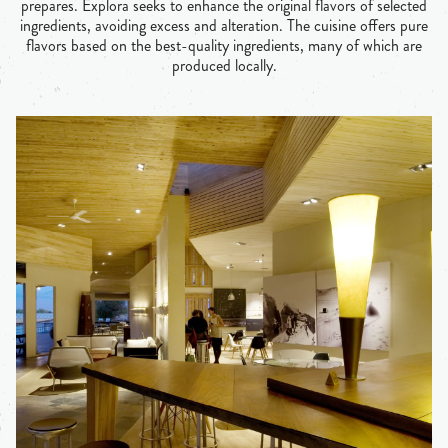
prepares. Explora seeks to enhance the original flavors of selected
ingredients, avoiding excess and alteration. The cuisine offers pure
flavors based on the best-quality ingredients, many of which are
produced locally.