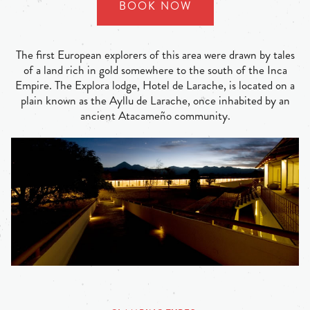
BOOK NOW
The first European explorers of this area were drawn by tales
of a land rich in gold somewhere to the south of the Inca
Empire. The Explora lodge, Hotel de Larache, is located on a
plain known as the Ayllu de Larache, once inhabited by an
ancient Atacameño community.