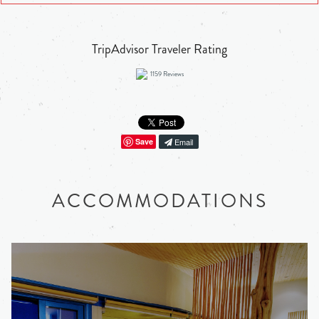
TripAdvisor Traveler Rating
1159
Reviews
Save
Email
ACCOMMODATIONS