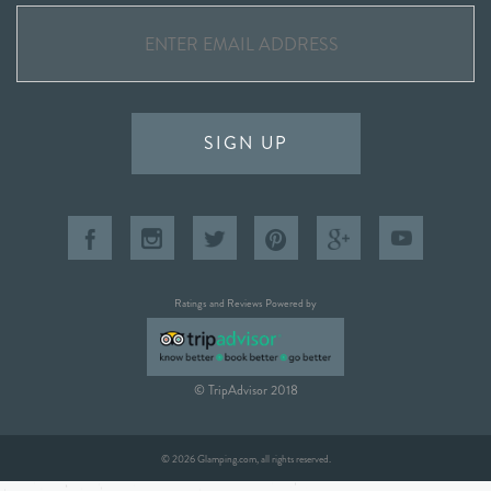
SIGN UP
Ratings and Reviews Powered by
© TripAdvisor 2018
© 2026 Glamping.com, all rights reserved.