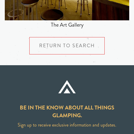
The Art Gallery
RETURN TO SEARCH
BE IN THE KNOW ABOUT ALL THINGS
GLAMPING.
Sign up to receive exclusive information and updates.