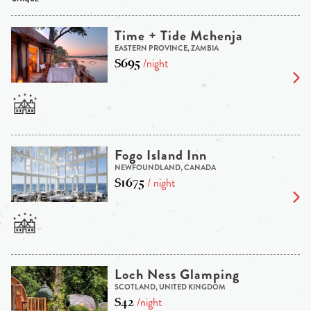
Time + Tide Mchenja
EASTERN PROVINCE, ZAMBIA
$695
/night
Fogo Island Inn
NEWFOUNDLAND, CANADA
$1675
/ night
Loch Ness Glamping
SCOTLAND, UNITED KINGDOM
$42
/night