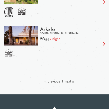
Arkaba
SOUTH AUSTRALIA, AUSTRALIA
$634
/ night
‹‹ previous
1
next ››