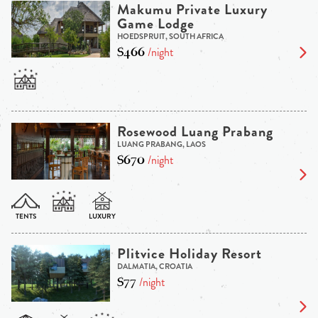
Makumu Private Luxury
Game Lodge
HOEDSPRUIT, SOUTH AFRICA
$466
/night
Rosewood Luang Prabang
LUANG PRABANG, LAOS
$670
/night
Plitvice Holiday Resort
DALMATIA, CROATIA
$77
/night