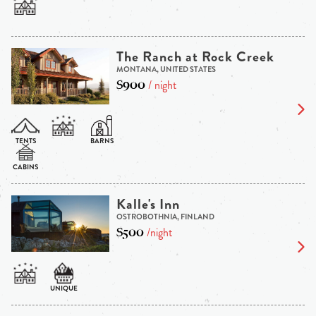
The Ranch at Rock Creek
MONTANA, UNITED STATES
$900
/ night
Kalle's Inn
OSTROBOTHNIA, FINLAND
$500
/night