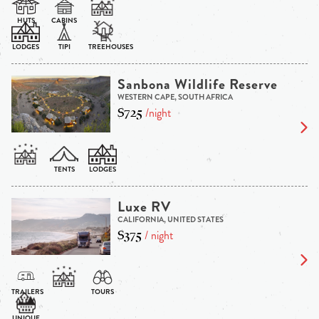
Sanbona Wildlife Reserve
WESTERN CAPE, SOUTH AFRICA
$725
/night
Luxe RV
CALIFORNIA, UNITED STATES
$375
/ night