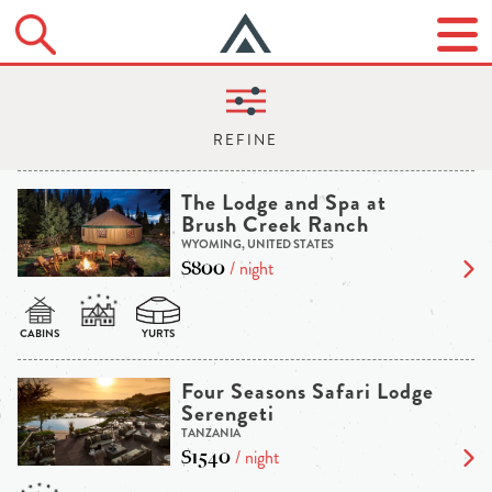
The Lodge and Spa at
Brush Creek Ranch
WYOMING, UNITED STATES
$800
/ night
Four Seasons Safari Lodge
Serengeti
TANZANIA
$1540
/ night