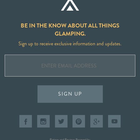
BE IN THE KNOW ABOUT ALL THINGS
GLAMPING.
Sign up to receive exclusive information and updates.
SIGN UP
Ratings and Reviews Powered by