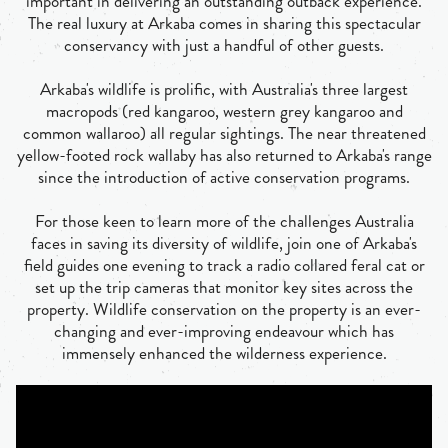
important in delivering an outstanding outback experience.
The real luxury at Arkaba comes in sharing this spectacular
conservancy with just a handful of other guests.
Arkaba's wildlife is prolific, with Australia's three largest
macropods (red kangaroo, western grey kangaroo and
common wallaroo) all regular sightings. The near threatened
yellow-footed rock wallaby has also returned to Arkaba's range
since the introduction of active conservation programs.
For those keen to learn more of the challenges Australia
faces in saving its diversity of wildlife, join one of Arkaba's
field guides one evening to track a radio collared feral cat or
set up the trip cameras that monitor key sites across the
property. Wildlife conservation on the property is an ever-
changing and ever-improving endeavour which has
immensely enhanced the wilderness experience.