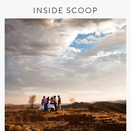
INSIDE SCOOP