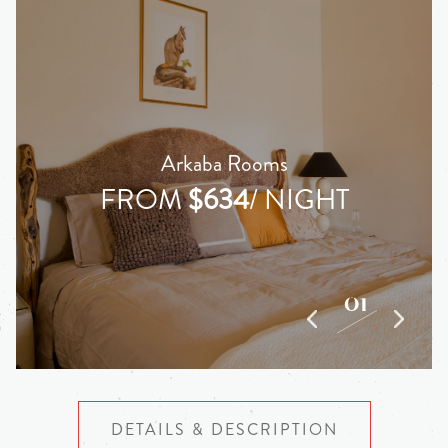
Arkaba Rooms
FROM
$634
/ NIGHT
01
04
DETAILS & DESCRIPTION