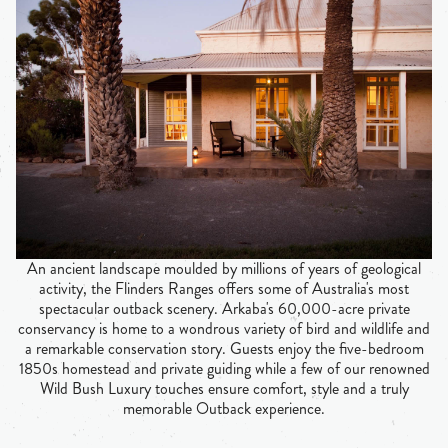
An ancient landscape moulded by millions of years of geological
activity, the Flinders Ranges offers some of Australia's most
spectacular outback scenery. Arkaba's 60,000-acre private
conservancy is home to a wondrous variety of bird and wildlife and
a remarkable conservation story. Guests enjoy the five-bedroom
1850s homestead and private guiding while a few of our renowned
Wild Bush Luxury touches ensure comfort, style and a truly
memorable Outback experience.