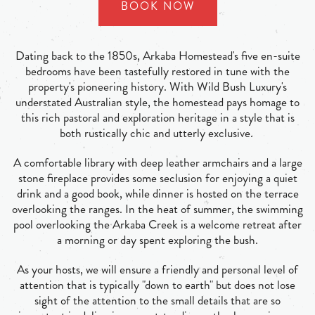
BOOK NOW
Dating back to the 1850s, Arkaba Homestead's five en-suite
bedrooms have been tastefully restored in tune with the
property's pioneering history. With Wild Bush Luxury's
understated Australian style, the homestead pays homage to
this rich pastoral and exploration heritage in a style that is
both rustically chic and utterly exclusive.
A comfortable library with deep leather armchairs and a large
stone fireplace provides some seclusion for enjoying a quiet
drink and a good book, while dinner is hosted on the terrace
overlooking the ranges. In the heat of summer, the swimming
pool overlooking the Arkaba Creek is a welcome retreat after
a morning or day spent exploring the bush.
As your hosts, we will ensure a friendly and personal level of
attention that is typically "down to earth" but does not lose
sight of the attention to the small details that are so