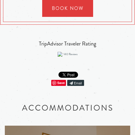
BOOK NOW
TripAdvisor Traveler Rating
140
Reviews
Save
Email
ACCOMMODATIONS