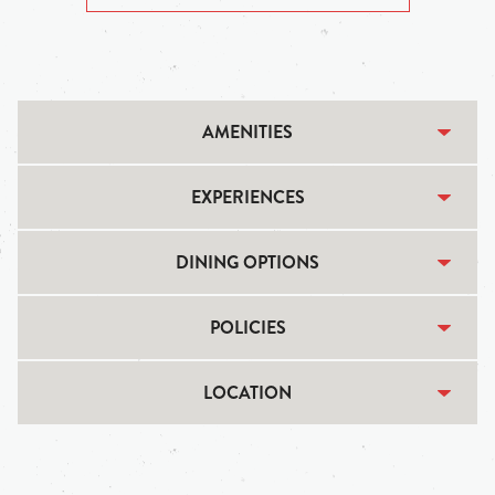
AMENITIES
EXPERIENCES
DINING OPTIONS
POLICIES
LOCATION