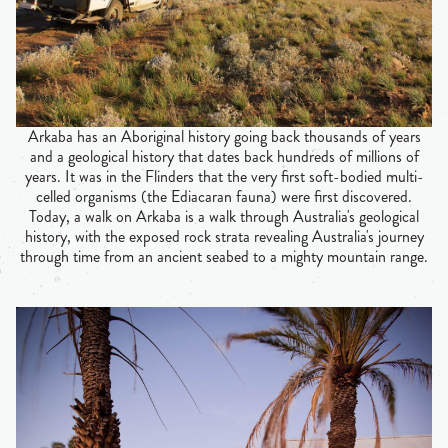
Arkaba has an Aboriginal history going back thousands of years
and a geological history that dates back hundreds of millions of
years. It was in the Flinders that the very first soft-bodied multi-
celled organisms (the Ediacaran fauna) were first discovered.
Today, a walk on Arkaba is a walk through Australia's geological
history, with the exposed rock strata revealing Australia's journey
through time from an ancient seabed to a mighty mountain range.