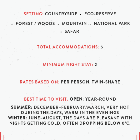
SETTING
COUNTRYSIDE
ECO-RESERVE
FOREST / WOODS
MOUNTAIN
NATIONAL PARK
SAFARI
TOTAL ACCOMMODATIONS
5
MINIMUM NIGHT STAY
2
RATES BASED ON
PER PERSON, TWIN-SHARE
BEST TIME TO VISIT
OPEN:
YEAR-ROUND
SUMMER:
DECEMBER–FEBRUARY/MARCH, VERY HOT
DURING THE DAYS, WARM IN THE EVENINGS
WINTER:
JUNE–AUGUST, THE DAYS ARE PLEASANT WITH
NIGHTS GETTING COLD, OFTEN DROPPING BELOW 0°C.