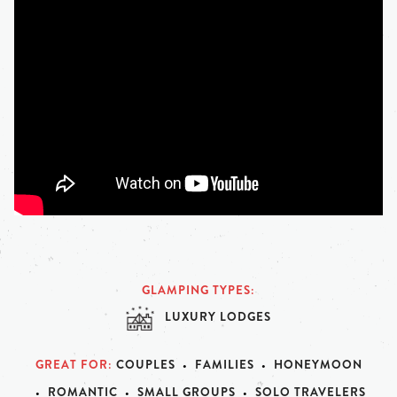
GLAMPING TYPES
LUXURY LODGES
GREAT FOR
COUPLES
FAMILIES
HONEYMOON
ROMANTIC
SMALL GROUPS
SOLO TRAVELERS