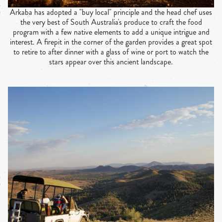
Arkaba has adopted a "buy local" principle and the head chef uses
the very best of South Australia's produce to craft the food
program with a few native elements to add a unique intrigue and
interest. A firepit in the corner of the garden provides a great spot
to retire to after dinner with a glass of wine or port to watch the
stars appear over this ancient landscape.