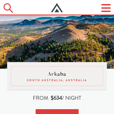
Arkaba
SOUTH AUSTRALIA, AUSTRALIA
FROM
$634
/ NIGHT