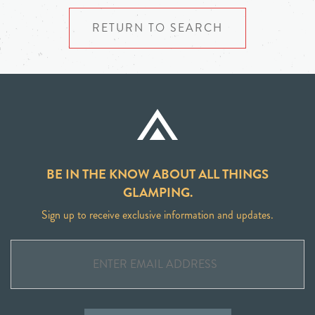
RETURN TO SEARCH
BE IN THE KNOW ABOUT ALL THINGS
GLAMPING.
Sign up to receive exclusive information and updates.