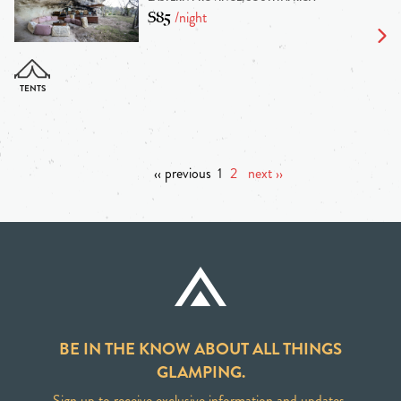
$85
/night
‹‹ previous
1
2
next ››
BE IN THE KNOW ABOUT ALL THINGS
GLAMPING.
Sign up to receive exclusive information and updates.