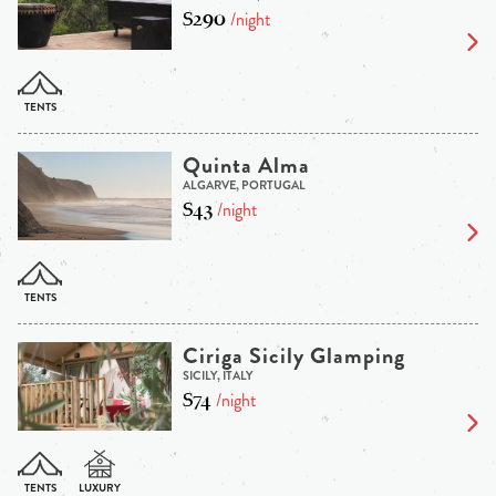
$290
/night
Quinta Alma
ALGARVE, PORTUGAL
$43
/night
Ciriga Sicily Glamping
SICILY, ITALY
$74
/night