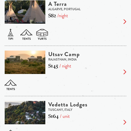
A Terra
ALGARVE, PORTUGAL
$82
/night
Utsav Camp
RAJASTHAN, INDIA
$145
/ night
Vedetta Lodges
TUSCANY, ITALY
$164
/ unit