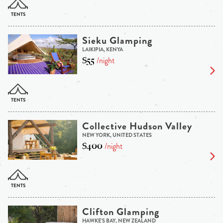
Sieku Glamping
LAIKIPIA, KENYA
$55
/night
Collective Hudson Valley
NEW YORK, UNITED STATES
$400
/night
Clifton Glamping
HAWKE'S BAY, NEW ZEALAND