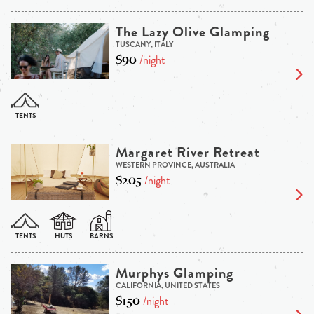
The Lazy Olive Glamping
TUSCANY, ITALY
$90
/night
Margaret River Retreat
WESTERN PROVINCE, AUSTRALIA
$205
/night
Murphys Glamping
CALIFORNIA, UNITED STATES
$150
/night