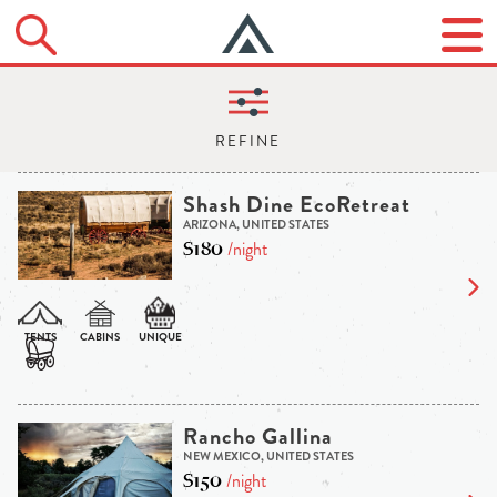
Shash Dine EcoRetreat
ARIZONA, UNITED STATES
$180
/night
Rancho Gallina
NEW MEXICO, UNITED STATES
$150
/night