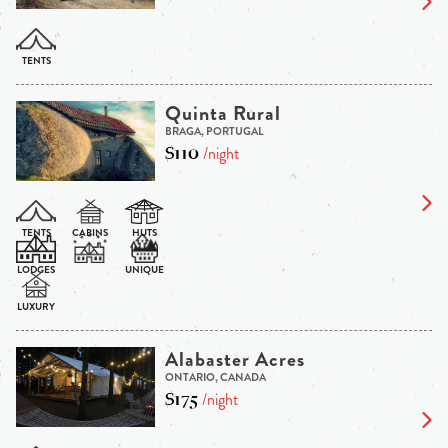
Quinta Rural
BRAGA, PORTUGAL
$110
/night
Alabaster Acres
ONTARIO, CANADA
$175
/night