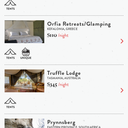
Orfia Retreats/Glamping
KEFALONIA, GREECE
$110
/night
Truffle Lodge
TASMANIA, AUSTRALIA
$345
/night
Prynnsberg
EASTERN PROVINCE, SOUTH AFRICA