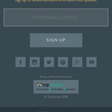
SIGN UP
Ratings and Reviews Powered by
© TripAdvisor 2018