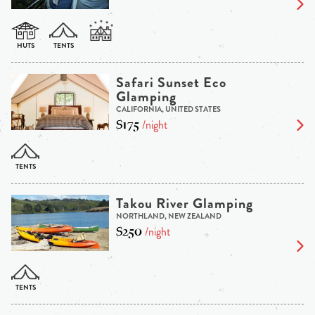
Safari Sunset Eco
Glamping
CALIFORNIA, UNITED STATES
$175
/night
Takou River Glamping
NORTHLAND, NEW ZEALAND
$250
/night