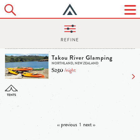
Takou River Glamping
NORTHLAND, NEW ZEALAND
$250
/night
‹‹ previous
1
next ››