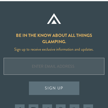
BE IN THE KNOW ABOUT ALL THINGS
GLAMPING.
Sign up to receive exclusive information and updates.
SIGN UP