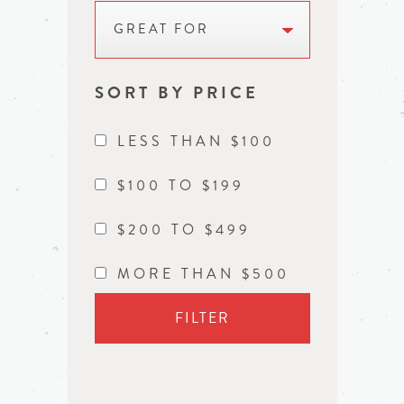
GREAT FOR
SORT BY PRICE
LESS THAN $100
$100 TO $199
$200 TO $499
MORE THAN $500
FILTER