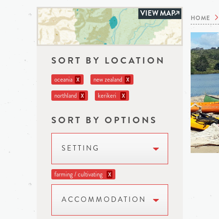
VIEW MAP
HOME
SORT BY LOCATION
oceania
new zealand
X
X
northland
kerikeri
X
X
SORT BY OPTIONS
SETTING
farming / cultivating
X
ACCOMMODATION