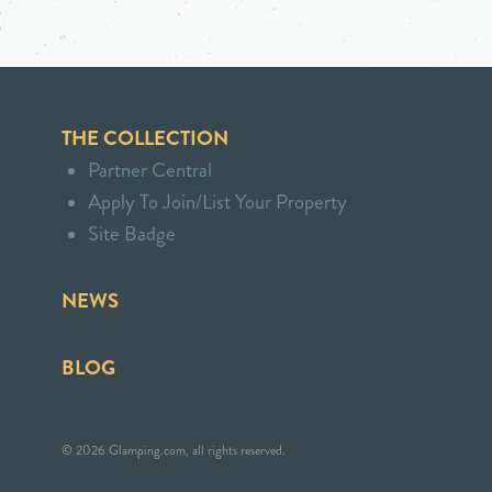
THE COLLECTION
Partner Central
Apply To Join/List Your Property
Site Badge
NEWS
BLOG
© 2026 Glamping.com, all rights reserved.