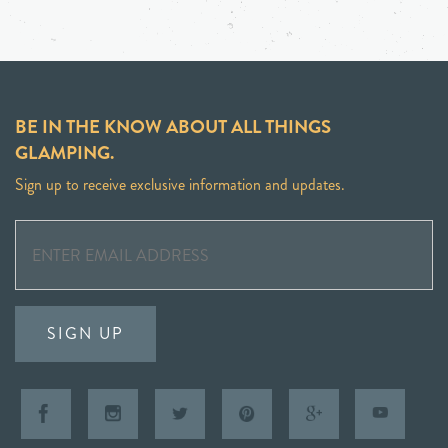
BE IN THE KNOW ABOUT ALL THINGS
GLAMPING.
Sign up to receive exclusive information and updates.
SIGN UP