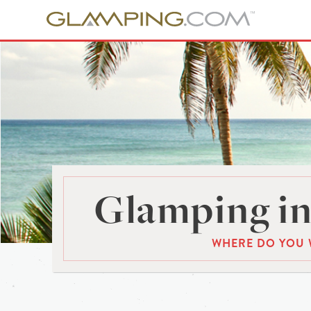
Glamping in
WHERE DO YOU 