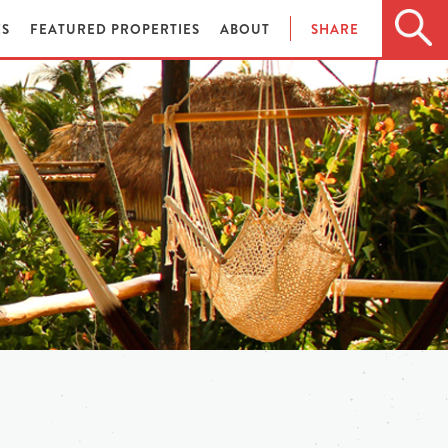
ES
FEATURED PROPERTIES
ABOUT
SHARE