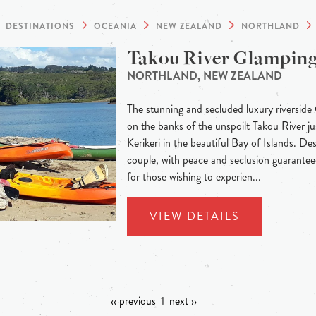
DESTINATIONS
OCEANIA
NEW ZEALAND
NORTHLAND
Takou River Glampin
NORTHLAND, NEW ZEALAND
The stunning and secluded luxury riverside
on the banks of the unspoilt Takou River j
Kerikeri in the beautiful Bay of Islands. Des
couple, with peace and seclusion guaranteed
for those wishing to experien...
VIEW DETAILS
‹‹ previous
1
next ››