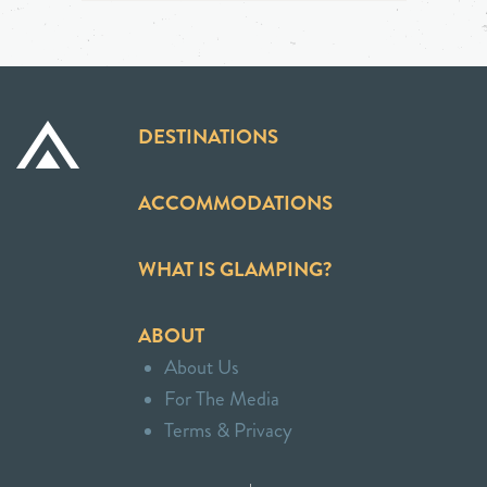
DESTINATIONS
ACCOMMODATIONS
WHAT IS GLAMPING?
ABOUT
About Us
For The Media
Terms & Privacy