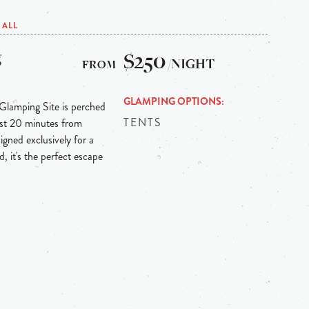
ALL
g
$250
/NIGHT
GLAMPING OPTIONS
 Glamping Site is perched
TENTS
ust 20 minutes from
igned exclusively for a
, it's the perfect escape