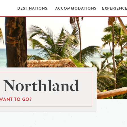
DESTINATIONS
ACCOMMODATIONS
EXPERIENC
 Northland
WANT TO GO?