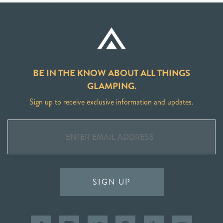
BE IN THE KNOW ABOUT ALL THINGS
GLAMPING.
Sign up to receive exclusive information and updates.
SIGN UP