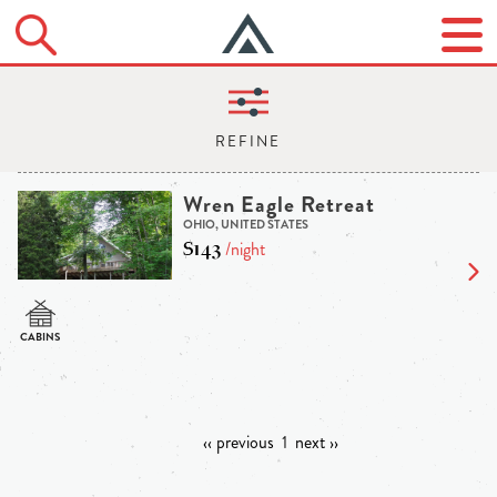
Wren Eagle Retreat
OHIO, UNITED STATES
$143
/night
‹‹ previous
1
next ››