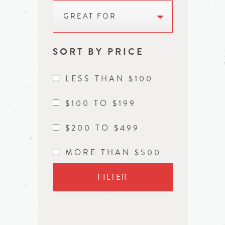
GREAT FOR
SORT BY PRICE
LESS THAN $100
$100 TO $199
$200 TO $499
MORE THAN $500
FILTER