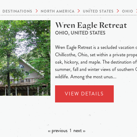
DESTINATIONS
NORTH AMERICA
UNITED STATES
OHIO
Wren Eagle Retreat
OHIO, UNITED STATES
Wren Eagle Retreat is a secluded vacation d
Chillicothe, Ohio, set within a private prop
oak, hickory, and maple. The destination off
summer, fall and winter views of southern O
wildlife. Among the most unus...
VIEW DETAILS
‹‹ previous
1
next ››