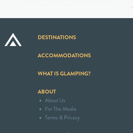
DESTINATIONS
ACCOMMODATIONS
WHAT IS GLAMPING?
ABOUT
About Us
For The Media
Terms & Privacy