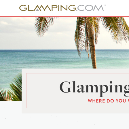
Glamping
WHERE DO YOU 