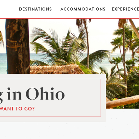
DESTINATIONS
ACCOMMODATIONS
EXPERIENC
 in Ohio
WANT TO GO?