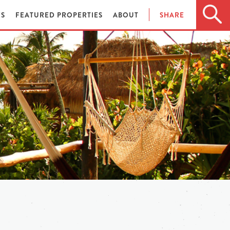
ES
FEATURED PROPERTIES
ABOUT
SHARE