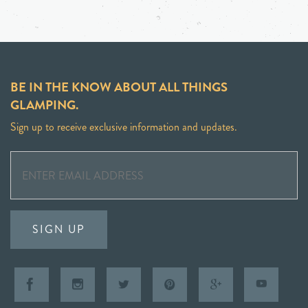
BE IN THE KNOW ABOUT ALL THINGS
GLAMPING.
Sign up to receive exclusive information and updates.
SIGN UP