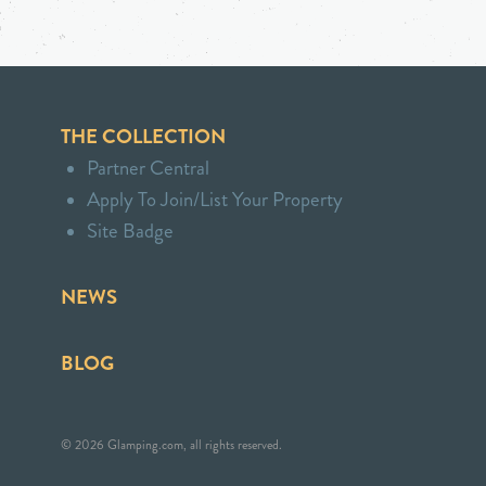
THE COLLECTION
Partner Central
Apply To Join/List Your Property
Site Badge
NEWS
BLOG
© 2026 Glamping.com, all rights reserved.