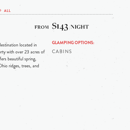
ALL
$143
/NIGHT
GLAMPING OPTIONS
estination located in
CABINS
erty with over 23 acres of
ers beautiful spring,
hio ridges, trees, and