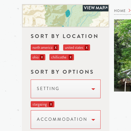
VIEW MAP
HOME
SORT BY LOCATION
north america
united states
X
X
ohio
chillicothe
X
X
SORT BY OPTIONS
SETTING
stargazing
X
ACCOMMODATION