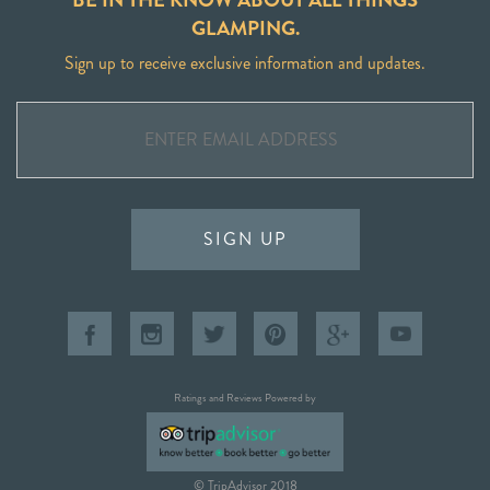
GLAMPING.
Sign up to receive exclusive information and updates.
SIGN UP
Ratings and Reviews Powered by
© TripAdvisor 2018