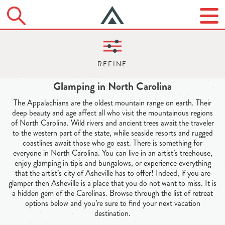
Glamping in North Carolina
The Appalachians are the oldest mountain range on earth. Their
deep beauty and age affect all who visit the mountainous regions
of North Carolina. Wild rivers and ancient trees await the traveler
to the western part of the state, while seaside resorts and rugged
coastlines await those who go east. There is something for
everyone in North Carolina. You can live in an artist’s treehouse,
enjoy glamping in tipis and bungalows, or experience everything
that the artist’s city of Asheville has to offer! Indeed, if you are
glamper then Asheville is a place that you do not want to miss. It is
a hidden gem of the Carolinas. Browse through the list of retreat
options below and you’re sure to find your next vacation
destination.