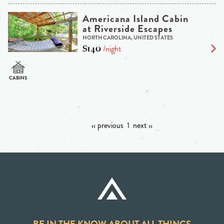
Americana Island Cabin
at Riverside Escapes
NORTH CAROLINA, UNITED STATES
$140
/night
‹‹ previous
1
next ››
BE IN THE KNOW ABOUT ALL THINGS