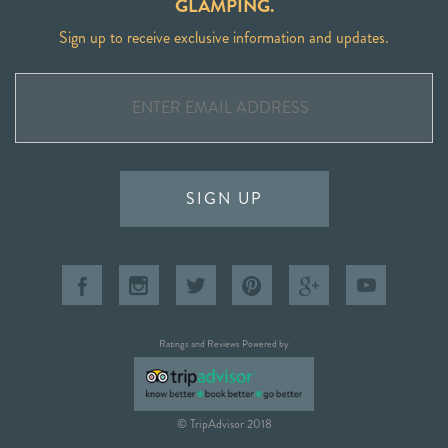
GLAMPING.
Sign up to receive exclusive information and updates.
SIGN UP
Ratings and Reviews Powered by
© TripAdvisor 2018