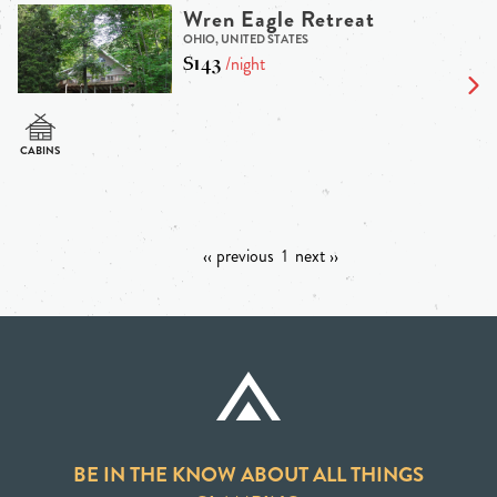
Wren Eagle Retreat
OHIO, UNITED STATES
$143
/night
‹‹ previous
1
next ››
BE IN THE KNOW ABOUT ALL THINGS