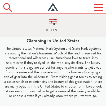
Glamping in United States
The United States National Park System and State Park Systems
are among the nation’s treasures. Much of the land is reserved for
recreational and wilderness use. Americans love to travel into
nature even if they’re dyed-in-the-wool city dwellers. The luxury
resorts on this page are perfect for anyone who wants to get away
from the noise and the concrete without the hassles of carrying a
ton of gear into the wilderness. From visiting ghost towns to seeing
a cattle ranch to experiencing the beauty of this great nation, there
are many options in the United States to choose from. Take a look
at our resort options below to get a sense of the variety available,
or choose a state if you already know where you want to go.