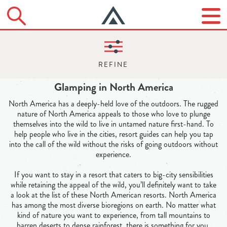
Glamping in North America
North America has a deeply-held love of the outdoors. The rugged
nature of North America appeals to those who love to plunge
themselves into the wild to live in untamed nature first-hand. To
help people who live in the cities, resort guides can help you tap
into the call of the wild without the risks of going outdoors without
experience.
If you want to stay in a resort that caters to big-city sensibilities
while retaining the appeal of the wild, you’ll definitely want to take
a look at the list of these North American resorts. North America
has among the most diverse bioregions on earth. No matter what
kind of nature you want to experience, from tall mountains to
barren deserts to dense rainforest, there is something for you.