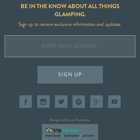
BE IN THE KNOW ABOUT ALL THINGS
GLAMPING.
Sign up to receive exclusive information and updates.
SIGN UP
Ratings and Reviews Powered by