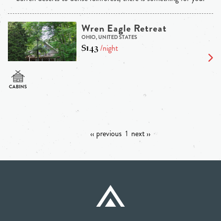
Wren Eagle Retreat
OHIO, UNITED STATES
$143
/night
‹‹ previous
1
next ››