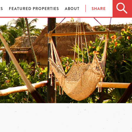
ES
FEATURED PROPERTIES
ABOUT
SHARE