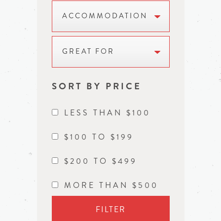
ACCOMMODATION
GREAT FOR
SORT BY PRICE
LESS THAN $100
$100 TO $199
$200 TO $499
MORE THAN $500
FILTER