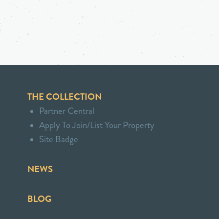
THE COLLECTION
Partner Central
Apply To Join/List Your Property
Site Badge
NEWS
BLOG