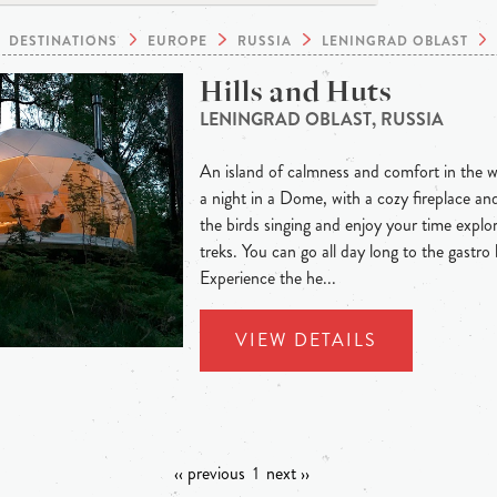
DESTINATIONS
EUROPE
RUSSIA
LENINGRAD OBLAST
Hills and Huts
LENINGRAD OBLAST, RUSSIA
An island of calmness and comfort in the w
a night in a Dome, with a cozy fireplace a
the birds singing and enjoy your time explor
treks. You can go all day long to the gastro
Experience the he...
VIEW DETAILS
‹‹ previous
1
next ››