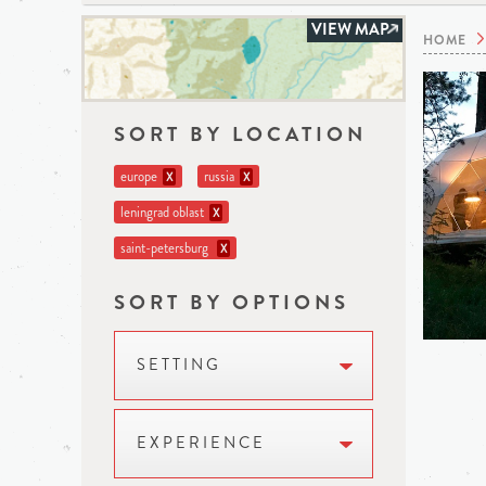
VIEW MAP
HOME
SORT BY LOCATION
europe
russia
X
X
leningrad oblast
X
saint-petersburg
X
SORT BY OPTIONS
SETTING
EXPERIENCE