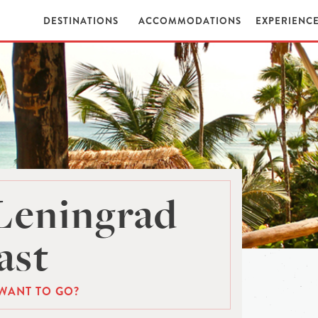
DESTINATIONS
ACCOMMODATIONS
EXPERIENC
Leningrad
ast
WANT TO GO?