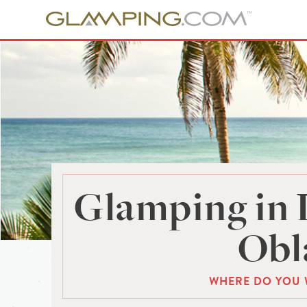
Glamping in 
Obl
WHERE DO YOU 