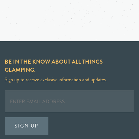
BE IN THE KNOW ABOUT ALL THINGS
GLAMPING.
Sign up to receive exclusive information and updates.
SIGN UP