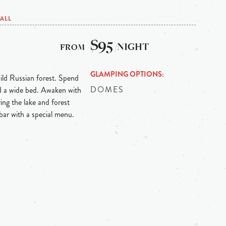
ALL
$95
/NIGHT
GLAMPING OPTIONS
ild Russian forest. Spend
DOMES
nd a wide bed. Awaken with
ing the lake and forest
 bar with a special menu.