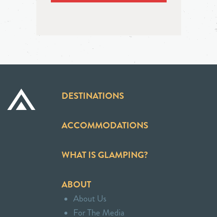
DESTINATIONS
ACCOMMODATIONS
WHAT IS GLAMPING?
ABOUT
About Us
For The Media