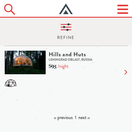
Hills and Huts
LENINGRAD OBLAST, RUSSIA
$95
/night
‹‹ previous
1
next ››