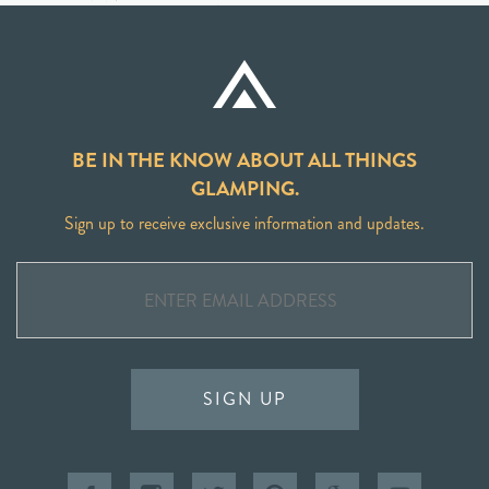
BE IN THE KNOW ABOUT ALL THINGS
GLAMPING.
Sign up to receive exclusive information and updates.
SIGN UP