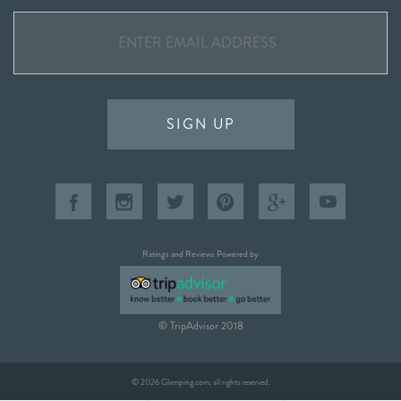
SIGN UP
Ratings and Reviews Powered by
© TripAdvisor 2018
© 2026 Glamping.com, all rights reserved.