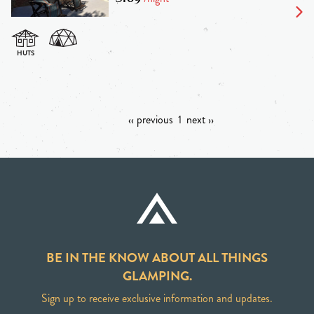
‹‹ previous
1
next ››
BE IN THE KNOW ABOUT ALL THINGS
GLAMPING.
Sign up to receive exclusive information and updates.