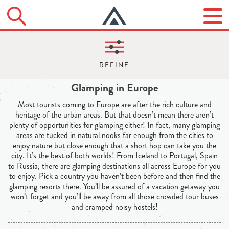
Glamping in Europe
Most tourists coming to Europe are after the rich culture and
heritage of the urban areas. But that doesn’t mean there aren’t
plenty of opportunities for glamping either! In fact, many glamping
areas are tucked in natural nooks far enough from the cities to
enjoy nature but close enough that a short hop can take you the
city. It’s the best of both worlds! From Iceland to Portugal, Spain
to Russia, there are glamping destinations all across Europe for you
to enjoy. Pick a country you haven’t been before and then find the
glamping resorts there. You’ll be assured of a vacation getaway you
won’t forget and you’ll be away from all those crowded tour buses
and cramped noisy hostels!