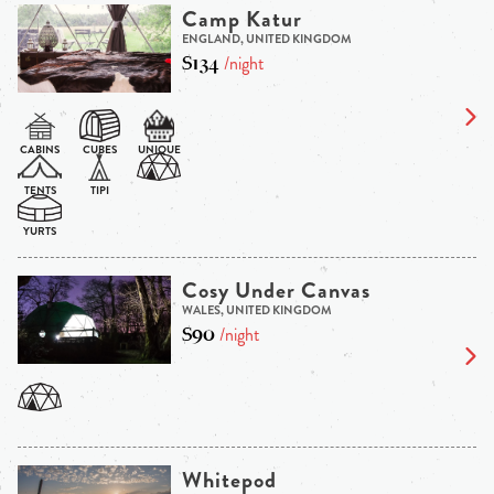
Camp Katur
ENGLAND, UNITED KINGDOM
$134
/night
Cosy Under Canvas
WALES, UNITED KINGDOM
$90
/night
Whitepod