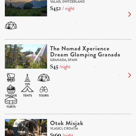
VALAIS, SWITZERLAND
$452
/ night
The Nomad Xperience
Dream Glamping Granada
GRANADA, SPAIN
$45
/night
Otok Misjak
VLASICI, CROATIA
$169
/night