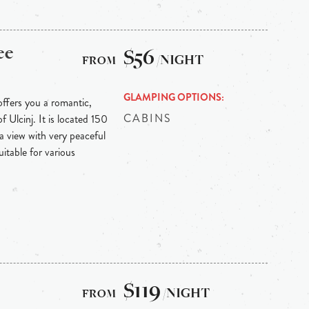
ee
$56
/NIGHT
GLAMPING OPTIONS
offers you a romantic,
CABINS
f Ulcinj. It is located 150
a view with very peaceful
uitable for various
$119
/NIGHT