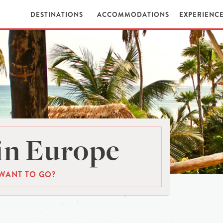
DESTINATIONS
ACCOMMODATIONS
EXPERIENC
in Europe
WANT TO GO?