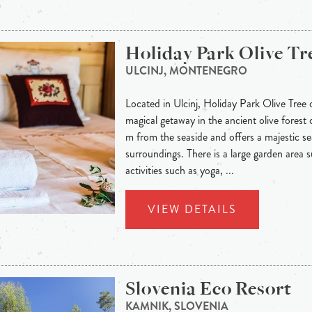
Holiday Park Olive Tr
ULCINJ, MONTENEGRO
Located in Ulcinj, Holiday Park Olive Tree 
magical getaway in the ancient olive forest o
m from the seaside and offers a majestic se
surroundings. There is a large garden area s
activities such as yoga, ...
VIEW DETAILS
Slovenia Eco Resort
KAMNIK, SLOVENIA