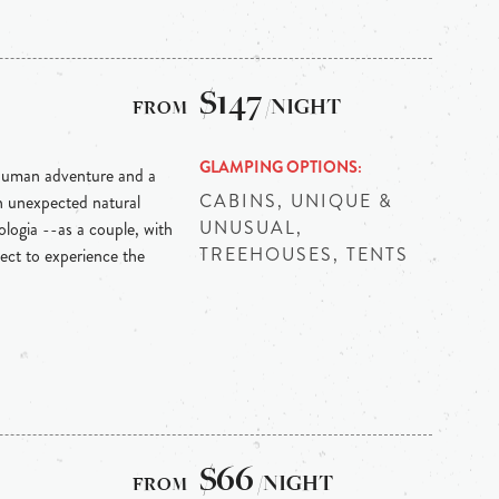
$147
/NIGHT
GLAMPING OPTIONS
y human adventure and a
CABINS, UNIQUE &
th unexpected natural
UNUSUAL,
logia --as a couple, with
TREEHOUSES, TENTS
pect to experience the
$66
/NIGHT