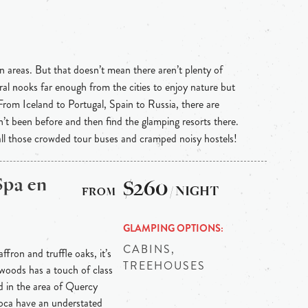
n areas. But that doesn’t mean there aren’t plenty of
ral nooks far enough from the cities to enjoy nature but
 From Iceland to Portugal, Spain to Russia, there are
n’t been before and then find the glamping resorts there.
 all those crowded tour buses and cramped noisy hostels!
Spa en
$260
/ NIGHT
GLAMPING OPTIONS
CABINS,
ffron and truffle oaks, it’s
TREEHOUSES
 woods has a touch of class
ed in the area of Quercy
 Roca have an understated