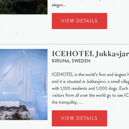
elegan...
VIEW DETAILS
ICEHOTEL Jukkasjar
KIRUNA, SWEDEN
ICEHOTEL is the world’s first and largest h
and it is situated in Jukkasjärvi, a small vi
with 1,100 residents and 1,000 dogs. Eac
visitors from all over the world go to see
the tranquility, ...
VIEW DETAILS