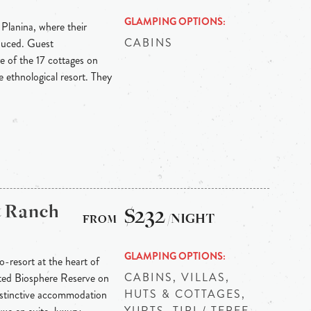
GLAMPING OPTIONS
 Planina, where their
CABINS
oduced. Guest
e of the 17 cottages on
he ethnological resort. They
& Ranch
$232
/NIGHT
GLAMPING OPTIONS
-resort at the heart of
CABINS, VILLAS,
ted Biosphere Reserve on
HUTS & COTTAGES,
Distinctive accommodation
YURTS, TIPI / TEPEE