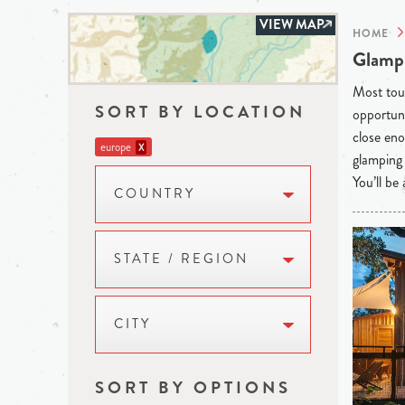
VIEW MAP
HOME
Glampi
Most tour
SORT BY LOCATION
opportuni
close eno
europe
X
glamping 
You’ll be
COUNTRY
STATE / REGION
CITY
SORT BY OPTIONS