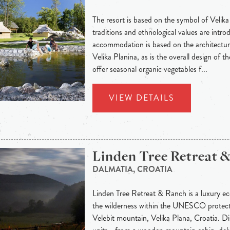
The resort is based on the symbol of Velika
traditions and ethnological values are intr
accommodation is based on the architectur
Velika Planina, as is the overall design of t
offer seasonal organic vegetables f...
VIEW DETAILS
Linden Tree Retreat 
DALMATIA, CROATIA
Linden Tree Retreat & Ranch is a luxury eco
the wilderness within the UNESCO protec
Velebit mountain, Velika Plana, Croatia. 