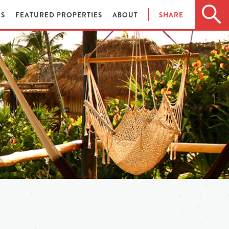
ES
FEATURED PROPERTIES
ABOUT
SHARE