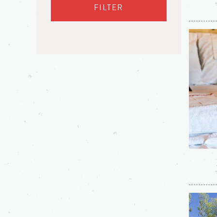
FILTER