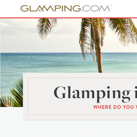
Glamping 
WHERE DO YOU 