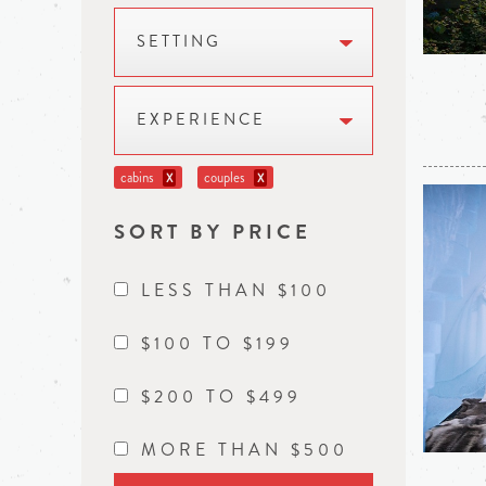
SETTING
EXPERIENCE
cabins
couples
X
X
SORT BY PRICE
LESS THAN $100
$100 TO $199
$200 TO $499
MORE THAN $500