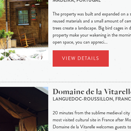
MADEIRA, PORTUGAL
The property was built and expanded on a su
reused materials and a small amount of cem
trees create a landscape. Big bird cages in d
property make your wakening in the mornin
open space, you can appreci...
VIEW DETAILS
Domaine de la Vitarell
LANGUEDOC-ROUSSILLON, FRANC
20 minutes from the sublime medieval cit
most visited cultural site in France after M
Domaine de la Vitarelle welcomes guests to