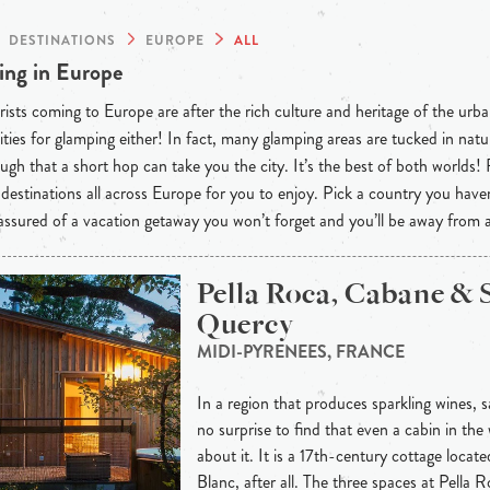
DESTINATIONS
EUROPE
ALL
ng in Europe
ists coming to Europe are after the rich culture and heritage of the urba
ties for glamping either! In fact, many glamping areas are tucked in natu
ugh that a short hop can take you the city. It’s the best of both worlds!
destinations all across Europe for you to enjoy. Pick a country you have
 assured of a vacation getaway you won’t forget and you’ll be away from
Pella Roca, Cabane & 
Quercy
MIDI-PYRENEES, FRANCE
In a region that produces sparkling wines, sa
no surprise to find that even a cabin in the
about it. It is a 17th-century cottage locat
Blanc, after all. The three spaces at Pella