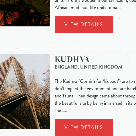
units--from a wooden mountain cabin, delu
African-mud-hut-like units to na...
VIEW DETAILS
KUDHVA
ENGLAND, UNITED KINGDOM
The Kudhva (Cornish for ‘hideout’) are te
don’t impact the environment and are barel
and fauna. Their design came about through
the beautiful site by being immersed in its o
line t...
VIEW DETAILS