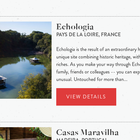
Echologia
PAYS DE LA LOIRE, FRANCE
Echologia is the result of an extraordinar
unique site combining historic heritage, wi
riches. As you make your way through Echo
family, friends or colleagues -- you can ex
unusual. Untouched for more than...
VIEW DETAILS
Casas Maravilha