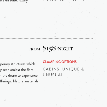
xe en suite, luxury
$158
/NIGHT
GLAMPING OPTIONS
mporary structures which
CABINS, UNIQUE &
y seen amidst the flora
UNUSUAL
 the desire to experience
fferings. Natural materials