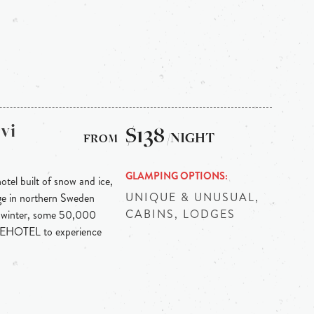
vi
$138
/NIGHT
GLAMPING OPTIONS
otel built of snow and ice,
UNIQUE & UNUSUAL,
llage in northern Sweden
CABINS, LODGES
h winter, some 50,000
 ICEHOTEL to experience