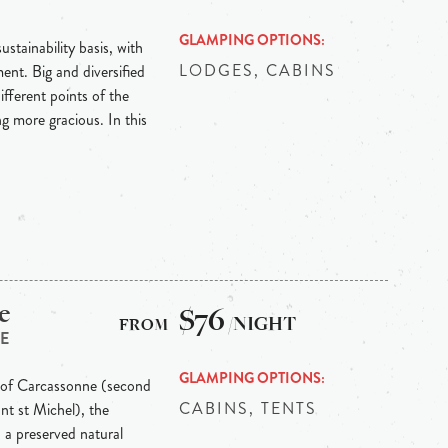
GLAMPING OPTIONS
stainability basis, with
LODGES, CABINS
ent. Big and diversified
ifferent points of the
g more gracious. In this
e
$76
/NIGHT
E
GLAMPING OPTIONS
y of Carcassonne (second
CABINS, TENTS
ont st Michel), the
 a preserved natural