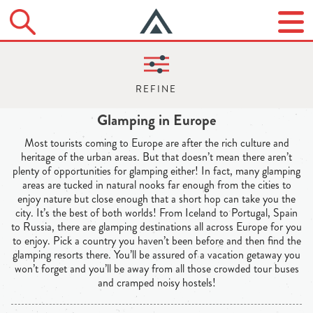
Glamping in Europe
Most tourists coming to Europe are after the rich culture and
heritage of the urban areas. But that doesn’t mean there aren’t
plenty of opportunities for glamping either! In fact, many glamping
areas are tucked in natural nooks far enough from the cities to
enjoy nature but close enough that a short hop can take you the
city. It’s the best of both worlds! From Iceland to Portugal, Spain
to Russia, there are glamping destinations all across Europe for you
to enjoy. Pick a country you haven’t been before and then find the
glamping resorts there. You’ll be assured of a vacation getaway you
won’t forget and you’ll be away from all those crowded tour buses
and cramped noisy hostels!