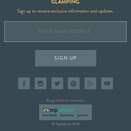
GLAMPING.
Sign up to receive exclusive information and updates.
SIGN UP
Ratings and Reviews Powered by
© TripAdvisor 2018