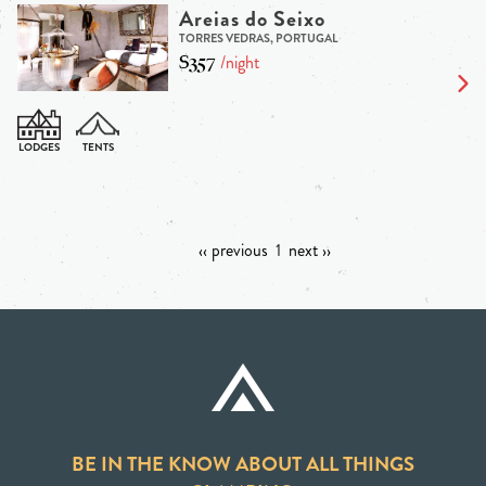
Areias do Seixo
TORRES VEDRAS, PORTUGAL
$357
/night
‹‹ previous
1
next ››
BE IN THE KNOW ABOUT ALL THINGS