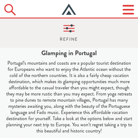
Glamping in Portugal
Portugal’s mountains and coasts are a popular tourist destination
for Europeans who want to enjoy the Atlantic ocean without the
cold of the northern countries. It is also a fairly cheap vacation
destination, which makes its glamping opportunities much more
affordable to the casual traveler than you might expect, though
they may be more rustic than you may expect. From yoga retreats
to pine dunes to remote mountain villages, Portugal has many
mysteries awaiting you, along with the beauty of the Portuguese
language and Fado music. Experience this affordable vacation
destination for yourself. Take a look at the options below and start
planning your next trip to Europe. You won’t regret taking a trip to
this beautiful and historic country!