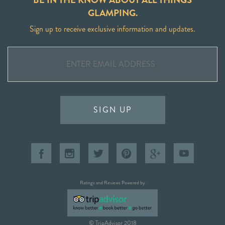
GLAMPING.
Sign up to receive exclusive information and updates.
SIGN UP
Ratings and Reviews Powered by
© TripAdvisor 2018