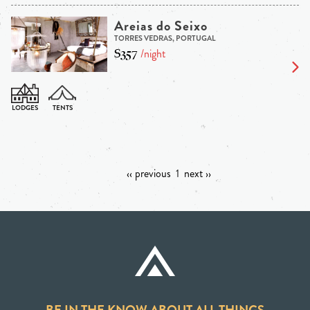
Areias do Seixo
TORRES VEDRAS, PORTUGAL
$357
/night
‹‹ previous
1
next ››
BE IN THE KNOW ABOUT ALL THINGS