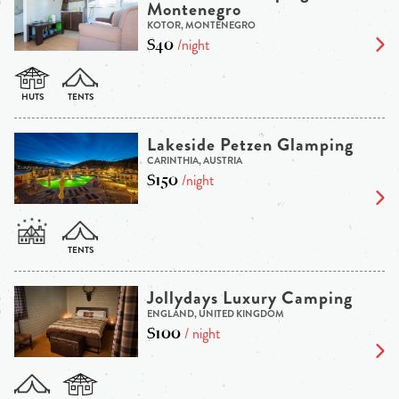
Montenegro
KOTOR, MONTENEGRO
$40
/night
Lakeside Petzen Glamping
CARINTHIA, AUSTRIA
$150
/night
Jollydays Luxury Camping
ENGLAND, UNITED KINGDOM
$100
/ night