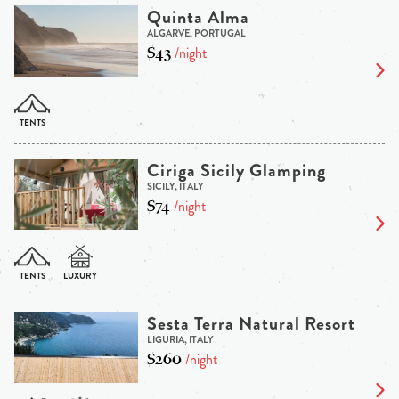
Quinta Alma
ALGARVE, PORTUGAL
$43
/night
Ciriga Sicily Glamping
SICILY, ITALY
$74
/night
Sesta Terra Natural Resort
LIGURIA, ITALY
$260
/night