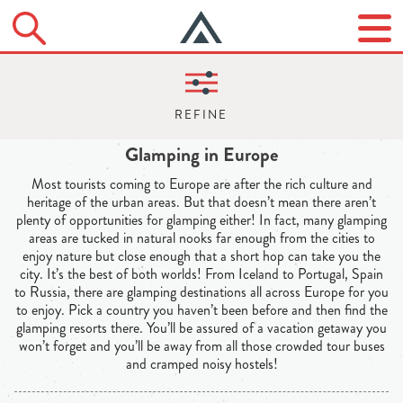
Glamping in Europe
Most tourists coming to Europe are after the rich culture and
heritage of the urban areas. But that doesn’t mean there aren’t
plenty of opportunities for glamping either! In fact, many glamping
areas are tucked in natural nooks far enough from the cities to
enjoy nature but close enough that a short hop can take you the
city. It’s the best of both worlds! From Iceland to Portugal, Spain
to Russia, there are glamping destinations all across Europe for you
to enjoy. Pick a country you haven’t been before and then find the
glamping resorts there. You’ll be assured of a vacation getaway you
won’t forget and you’ll be away from all those crowded tour buses
and cramped noisy hostels!