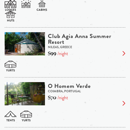
Club Agia Anna Summer
Resort
NILEAS, GREECE
$99
/night
O Homem Verde
COIMBRA, PORTUGAL
$70
/night