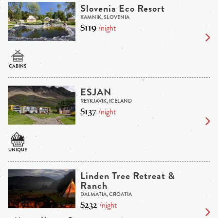
Slovenia Eco Resort
KAMNIK, SLOVENIA
$119
/night
ESJAN
REYKJAVIK, ICELAND
$137
/night
Linden Tree Retreat &
Ranch
DALMATIA, CROATIA
$232
/night