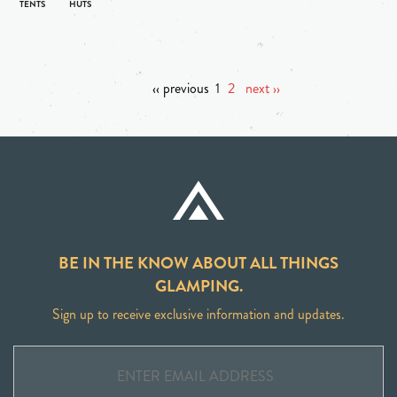
‹‹ previous
1
2
next ››
BE IN THE KNOW ABOUT ALL THINGS
GLAMPING.
Sign up to receive exclusive information and updates.