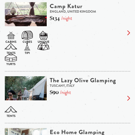
Camp Katur
ENGLAND, UNITED KINGDOM
$134
/night
The Lazy Olive Glamping
TUSCANY, ITALY
$90
/night
Eco Home Glamping