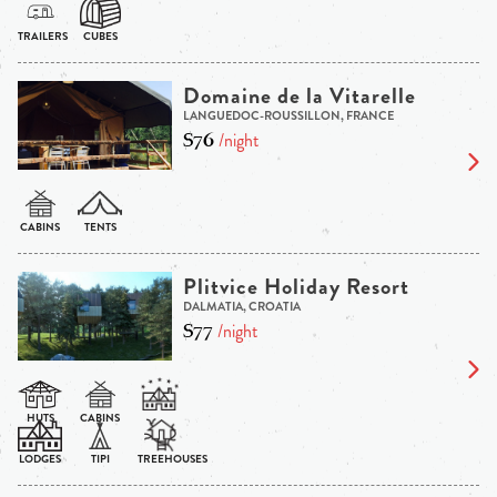
Domaine de la Vitarelle
LANGUEDOC-ROUSSILLON, FRANCE
$76
/night
Plitvice Holiday Resort
DALMATIA, CROATIA
$77
/night