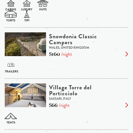
Snowdonia Classic
Campers
WALES, UNITED KINGDOM
$160
/night
Village Torre del
Porticciolo
SASSARI, ITALY
$66
/night