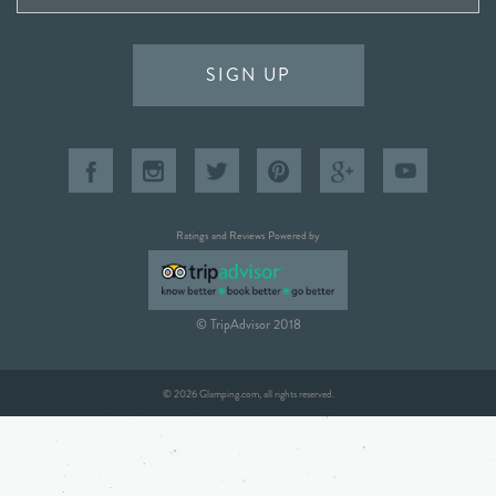
SIGN UP
Ratings and Reviews Powered by
© TripAdvisor 2018
© 2026 Glamping.com, all rights reserved.