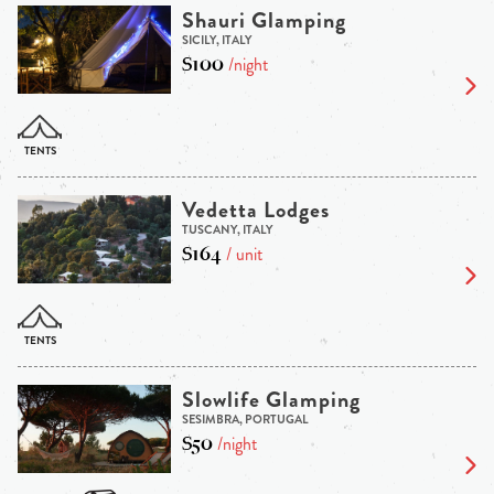
Shauri Glamping
SICILY, ITALY
$100
/night
Vedetta Lodges
TUSCANY, ITALY
$164
/ unit
Slowlife Glamping
SESIMBRA, PORTUGAL
$50
/night