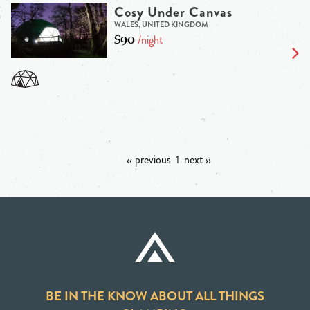
Cosy Under Canvas
WALES, UNITED KINGDOM
$90
/night
‹‹ previous
1
next ››
BE IN THE KNOW ABOUT ALL THINGS