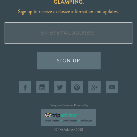
GLAMPING.
Sign up to receive exclusive information and updates.
SIGN UP
Ratings and Reviews Powered by
© TripAdvisor 2018