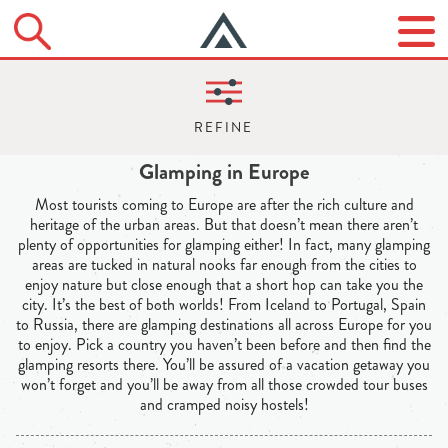
Glamping in Europe
Most tourists coming to Europe are after the rich culture and
heritage of the urban areas. But that doesn’t mean there aren’t
plenty of opportunities for glamping either! In fact, many glamping
areas are tucked in natural nooks far enough from the cities to
enjoy nature but close enough that a short hop can take you the
city. It’s the best of both worlds! From Iceland to Portugal, Spain
to Russia, there are glamping destinations all across Europe for you
to enjoy. Pick a country you haven’t been before and then find the
glamping resorts there. You’ll be assured of a vacation getaway you
won’t forget and you’ll be away from all those crowded tour buses
and cramped noisy hostels!