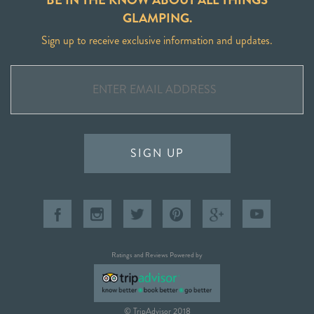
GLAMPING.
Sign up to receive exclusive information and updates.
SIGN UP
Ratings and Reviews Powered by
© TripAdvisor 2018