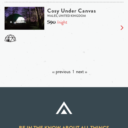
Cosy Under Canvas
WALES, UNITED KINGDOM
$90
/night
‹‹ previous
1
next ››
BE IN THE KNOW ABOUT ALL THINGS