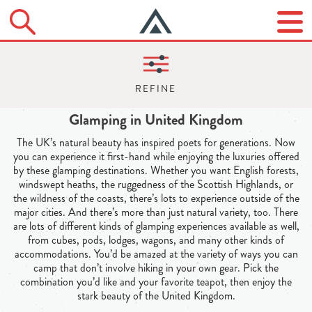
Glamping in United Kingdom
The UK’s natural beauty has inspired poets for generations. Now
you can experience it first-hand while enjoying the luxuries offered
by these glamping destinations. Whether you want English forests,
windswept heaths, the ruggedness of the Scottish Highlands, or
the wildness of the coasts, there’s lots to experience outside of the
major cities. And there’s more than just natural variety, too. There
are lots of different kinds of glamping experiences available as well,
from cubes, pods, lodges, wagons, and many other kinds of
accommodations. You’d be amazed at the variety of ways you can
camp that don’t involve hiking in your own gear. Pick the
combination you’d like and your favorite teapot, then enjoy the
stark beauty of the United Kingdom.