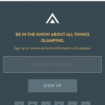
BE IN THE KNOW ABOUT ALL THINGS
GLAMPING.
Sign up to receive exclusive information and updates.
SIGN UP