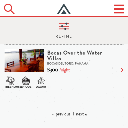
Bocas Over the Water
Villas
BOCAS DEL TORO, PANAMA
$300
/night
‹‹ previous
1
next ››