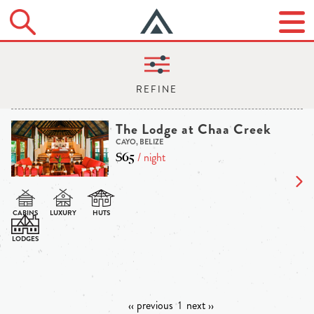
The Lodge at Chaa Creek
CAYO, BELIZE
$65
/ night
‹‹ previous
1
next ››