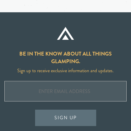
BE IN THE KNOW ABOUT ALL THINGS
GLAMPING.
Sign up to receive exclusive information and updates.
SIGN UP