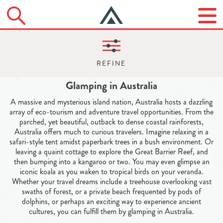
Glamping in Australia
A massive and mysterious island nation, Australia hosts a dazzling
array of eco-tourism and adventure travel opportunities. From the
parched, yet beautiful, outback to dense coastal rainforests,
Australia offers much to curious travelers. Imagine relaxing in a
safari-style tent amidst paperbark trees in a bush environment. Or
leaving a quaint cottage to explore the Great Barrier Reef, and
then bumping into a kangaroo or two. You may even glimpse an
iconic koala as you waken to tropical birds on your veranda.
Whether your travel dreams include a treehouse overlooking vast
swaths of forest, or a private beach frequented by pods of
dolphins, or perhaps an exciting way to experience ancient
cultures, you can fulfill them by glamping in Australia.