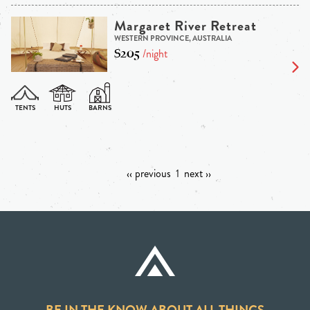
Margaret River Retreat
WESTERN PROVINCE, AUSTRALIA
$205
/night
‹‹ previous
1
next ››
BE IN THE KNOW ABOUT ALL THINGS