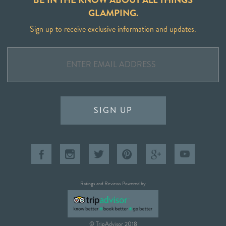
GLAMPING.
Sign up to receive exclusive information and updates.
SIGN UP
Ratings and Reviews Powered by
© TripAdvisor 2018