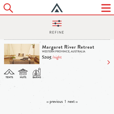
Margaret River Retreat
WESTERN PROVINCE, AUSTRALIA
$205
/night
‹‹ previous
1
next ››