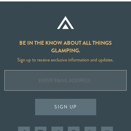
BE IN THE KNOW ABOUT ALL THINGS
GLAMPING.
Sign up to receive exclusive information and updates.
SIGN UP