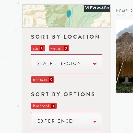
VIEW MAP
HOME
SORT BY LOCATION
asia
vietnam
X
X
STATE / REGION
ninh xuan
X
SORT BY OPTIONS
lake / pond
X
EXPERIENCE