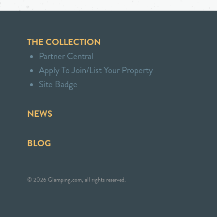
THE COLLECTION
Partner Central
Apply To Join/List Your Property
Site Badge
NEWS
BLOG
© 2026 Glamping.com, all rights reserved.