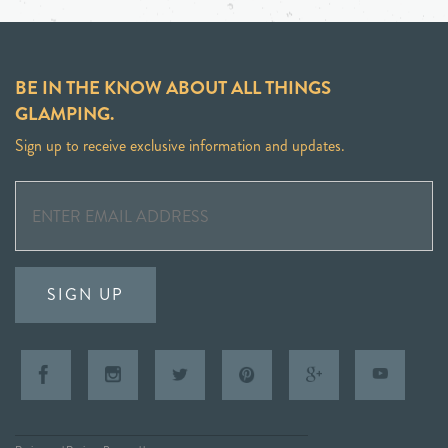
BE IN THE KNOW ABOUT ALL THINGS
GLAMPING.
Sign up to receive exclusive information and updates.
SIGN UP