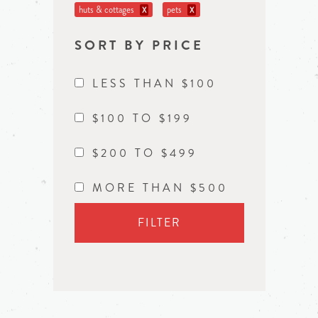
huts & cottages
pets
X
X
SORT BY PRICE
LESS THAN $100
$100 TO $199
$200 TO $499
MORE THAN $500
FILTER