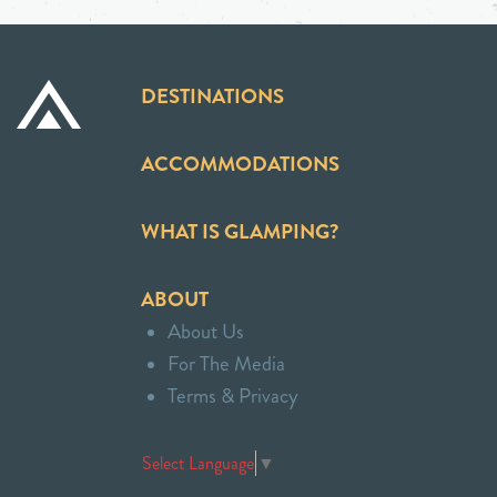
DESTINATIONS
ACCOMMODATIONS
WHAT IS GLAMPING?
ABOUT
About Us
For The Media
Terms & Privacy
Select Language
▼