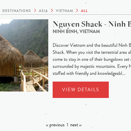
DESTINATIONS
ASIA
VIETNAM
ALL
Nguyen Shack - Ninh 
NINH BINH, VIETNAM
Discover Vietnam and the beautiful Ninh 
Shack. When you visit the terrestrial area
come to stay in one of their bungalows set 
surrounded by majestic mountains. Every
staffed with friendly and knowledgeabl...
VIEW DETAILS
‹‹ previous
1
next ››