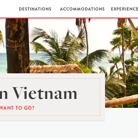
DESTINATIONS
ACCOMMODATIONS
EXPERIENC
n Vietnam
WANT TO GO?