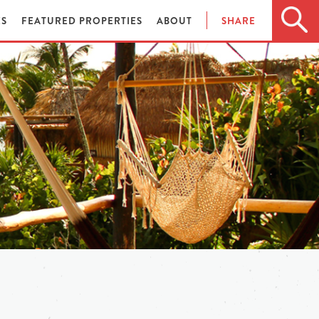
ES
FEATURED PROPERTIES
ABOUT
SHARE