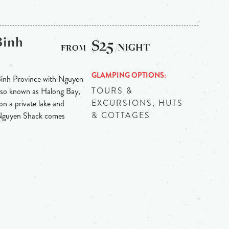
Binh
$25
/NIGHT
GLAMPING OPTIONS
Binh Province with Nguyen
TOURS &
 also known as Halong Bay,
EXCURSIONS, HUTS
on a private lake and
& COTTAGES
 Nguyen Shack comes