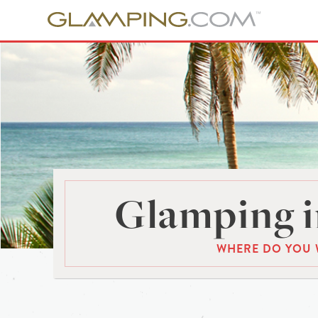
Glamping i
WHERE DO YOU 