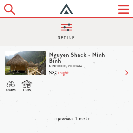
Nguyen Shack - Ninh
Binh
NINH BINH, VIETNAM
$25
/night
‹‹ previous
1
next ››