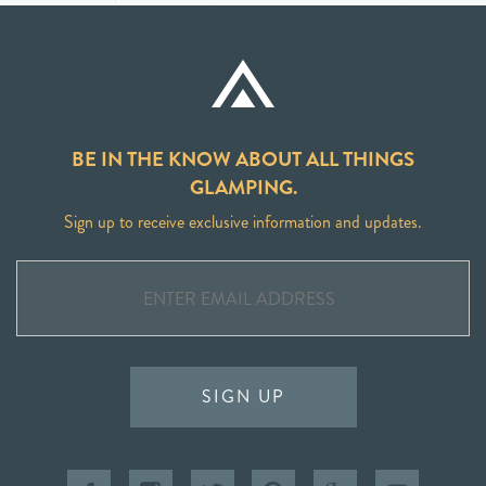
BE IN THE KNOW ABOUT ALL THINGS
GLAMPING.
Sign up to receive exclusive information and updates.
SIGN UP