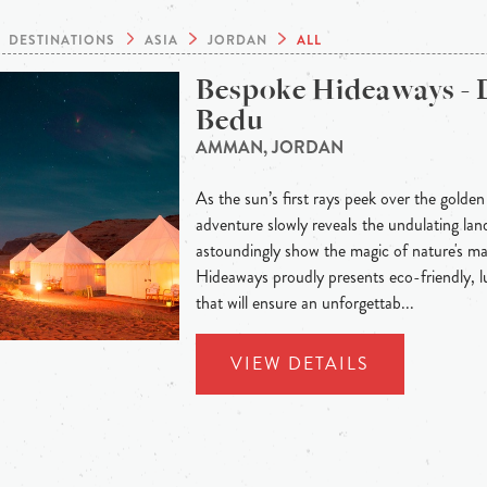
DESTINATIONS
ASIA
JORDAN
ALL
Bespoke Hideaways - 
Bedu
AMMAN, JORDAN
As the sun’s first rays peek over the golden
adventure slowly reveals the undulating land
astoundingly show the magic of nature's m
Hideaways proudly presents eco-friendly,
that will ensure an unforgettab...
VIEW DETAILS