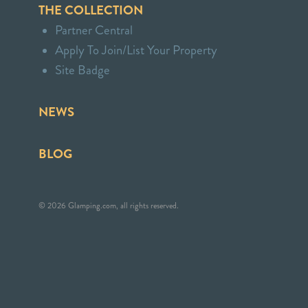
THE COLLECTION
Partner Central
Apply To Join/List Your Property
Site Badge
NEWS
BLOG
© 2026 Glamping.com, all rights reserved.