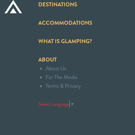
DESTINATIONS
ACCOMMODATIONS
WHAT IS GLAMPING?
ABOUT
About Us
For The Media
Terms & Privacy
Select Language
▼