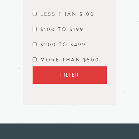
LESS THAN $100
$100 TO $199
$200 TO $499
MORE THAN $500
FILTER