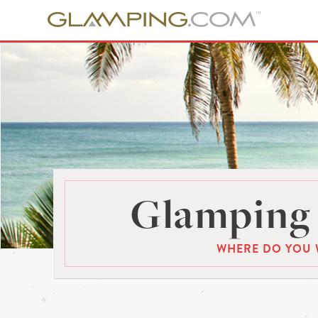
Glamping 
WHERE DO YOU 