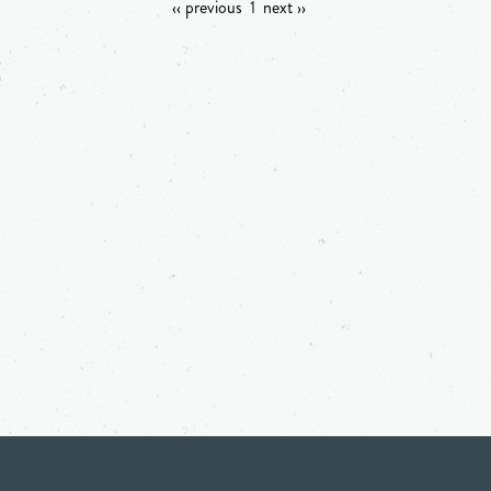
‹‹ previous
1
next ››