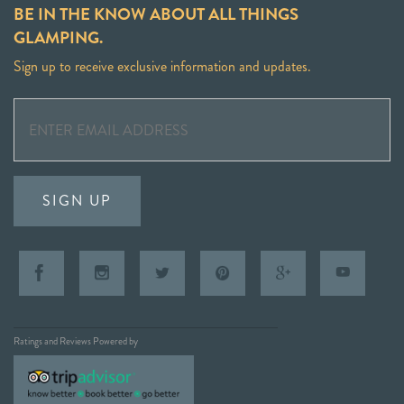
BE IN THE KNOW ABOUT ALL THINGS
GLAMPING.
Sign up to receive exclusive information and updates.
SIGN UP
Ratings and Reviews Powered by