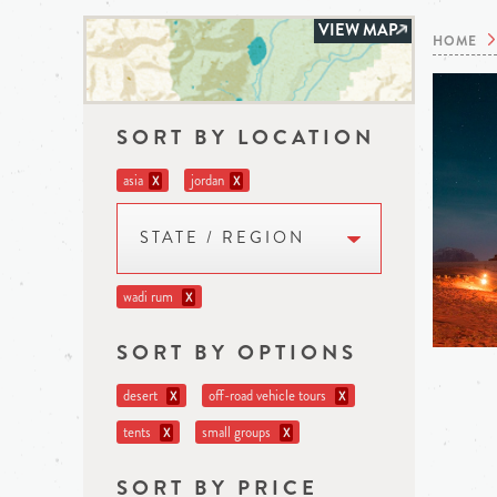
VIEW MAP
HOME
SORT BY LOCATION
asia
jordan
X
X
STATE / REGION
wadi rum
X
SORT BY OPTIONS
desert
off-road vehicle tours
X
X
tents
small groups
X
X
SORT BY PRICE