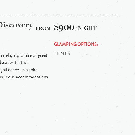
Discovery
$900
/ NIGHT
GLAMPING OPTIONS
TENTS
 sands, a promise of great
scapes that will
agnificence. Bespoke
 luxurious accommodations