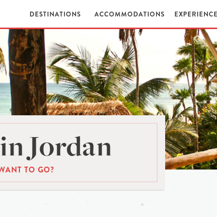
DESTINATIONS
ACCOMMODATIONS
EXPERIENC
in Jordan
WANT TO GO?