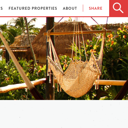
ES
FEATURED PROPERTIES
ABOUT
SHARE