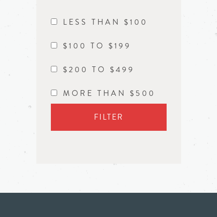
LESS THAN $100
$100 TO $199
$200 TO $499
MORE THAN $500
FILTER