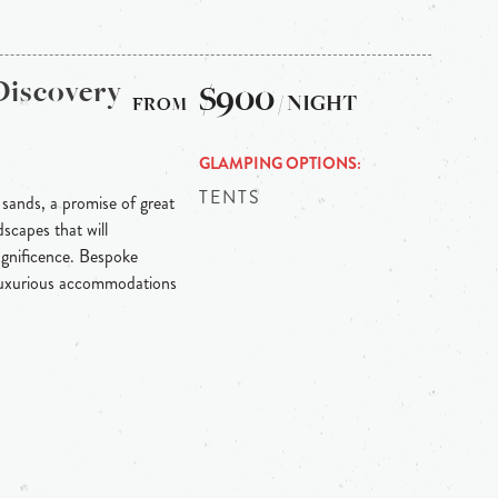
Discovery
$900
/ NIGHT
GLAMPING OPTIONS
TENTS
 sands, a promise of great
scapes that will
agnificence. Bespoke
 luxurious accommodations