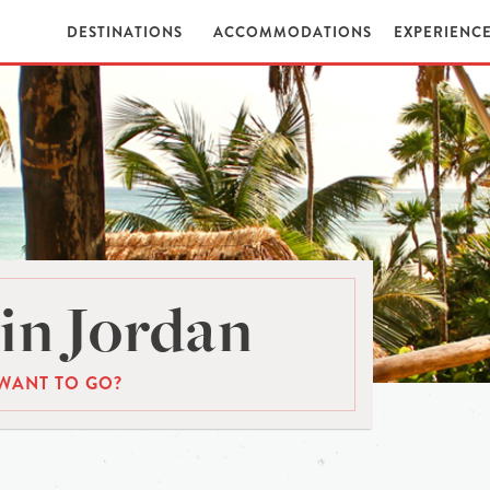
DESTINATIONS
ACCOMMODATIONS
EXPERIENC
in Jordan
WANT TO GO?