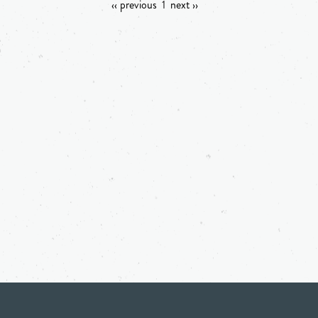
‹‹ previous
1
next ››