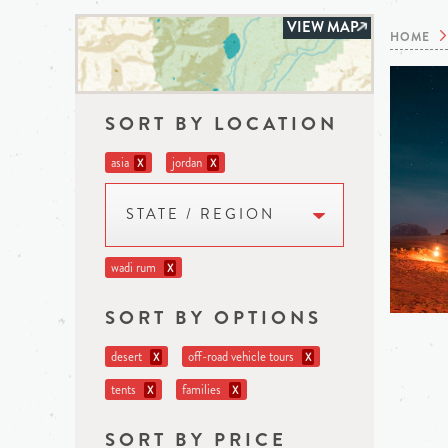
VIEW MAP
HOME
SORT BY LOCATION
asia
jordan
X
X
STATE / REGION
wadi rum
X
SORT BY OPTIONS
desert
off-road vehicle tours
X
X
tents
families
X
X
SORT BY PRICE