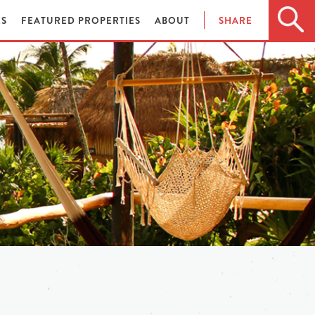
ES
FEATURED PROPERTIES
ABOUT
SHARE