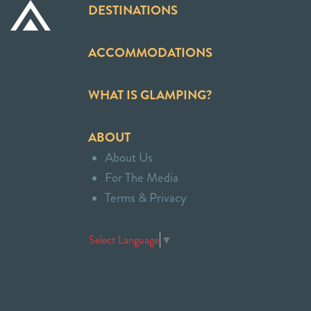
DESTINATIONS
ACCOMMODATIONS
WHAT IS GLAMPING?
ABOUT
About Us
For The Media
Terms & Privacy
Select Language
▼