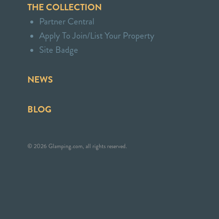
THE COLLECTION
Partner Central
Apply To Join/List Your Property
Site Badge
NEWS
BLOG
© 2026 Glamping.com, all rights reserved.