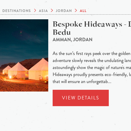
DESTINATIONS
ASIA
JORDAN
ALL
Bespoke Hideaways - 
Bedu
AMMAN, JORDAN
As the sun’s first rays peek over the golden
adventure slowly reveals the undulating land
astoundingly show the magic of nature's m
Hideaways proudly presents eco-friendly,
that will ensure an unforgettab...
VIEW DETAILS