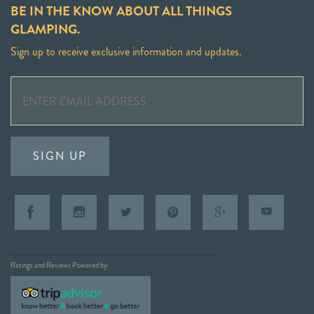
BE IN THE KNOW ABOUT ALL THINGS
GLAMPING.
Sign up to receive exclusive information and updates.
SIGN UP
Ratings and Reviews Powered by