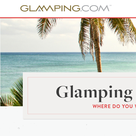
Glamping 
WHERE DO YOU 