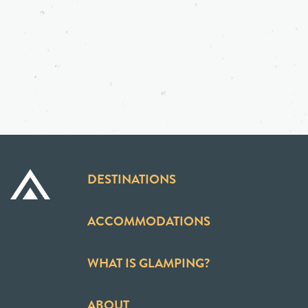
DESTINATIONS
ACCOMMODATIONS
WHAT IS GLAMPING?
ABOUT