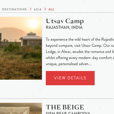
DESTINATIONS
ASIA
ALL
Utsav Camp
RAJASTHAN, INDIA
To experience the wild heart of the Rajastha
beyond compare, visit Utsav Camp. Our rust
Lodge, in Alwar, exudes the romance and b
whilst offering every modern-day comfort a
unique, personalised adven...
VIEW DETAILS
THE BEIGE
SIEM REAP, CAMBODIA