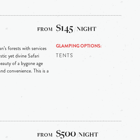
$145
/ NIGHT
GLAMPING OPTIONS
n’s forests with services
TENTS
ic yet divine Safari
eauty of a bygone age
nd convenience. This is a
$500
/NIGHT