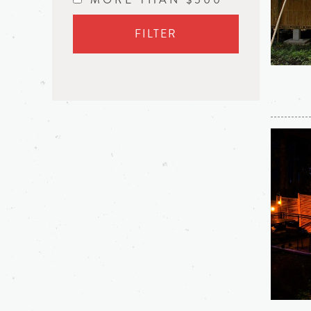
FILTER