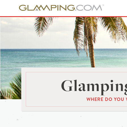
Glamping
WHERE DO YOU 