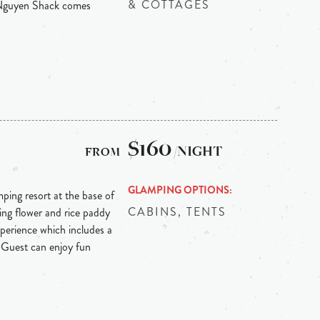
& COTTAGES
 Nguyen Shack comes
$160
/NIGHT
GLAMPING OPTIONS
ping resort at the base of
CABINS, TENTS
ing flower and rice paddy
experience which includes a
 Guest can enjoy fun