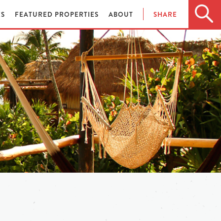
ES
FEATURED PROPERTIES
ABOUT
SHARE