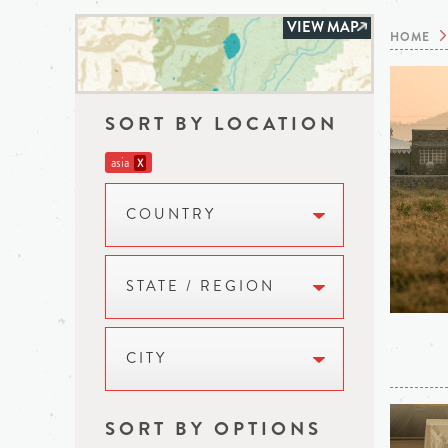
VIEW MAP
HOME
SORT BY LOCATION
asia
X
COUNTRY
STATE / REGION
CITY
SORT BY OPTIONS