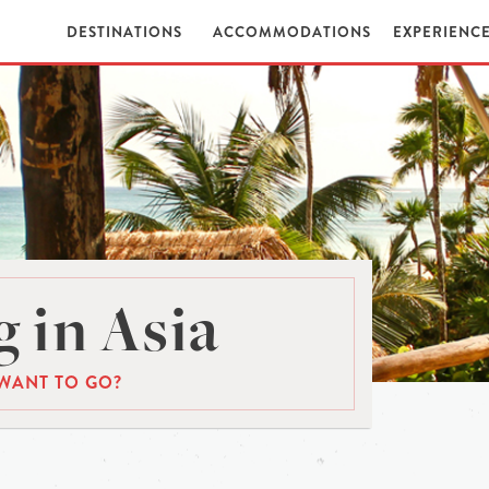
DESTINATIONS
ACCOMMODATIONS
EXPERIENC
 in Asia
WANT TO GO?