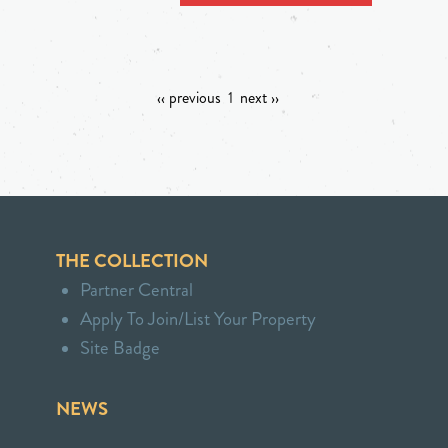
‹‹ previous
1
next ››
THE COLLECTION
Partner Central
Apply To Join/List Your Property
Site Badge
NEWS