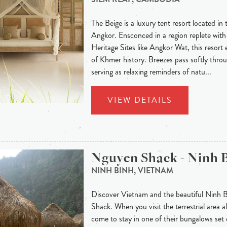
The Beige is a luxury tent resort located in 
Angkor. Ensconced in a region replete w
Heritage Sites like Angkor Wat, this resort e
of Khmer history. Breezes pass softly throu
serving as relaxing reminders of natu...
VIEW DETAILS
Nguyen Shack - Ninh 
NINH BINH, VIETNAM
Discover Vietnam and the beautiful Ninh 
Shack. When you visit the terrestrial area
come to stay in one of their bungalows set 