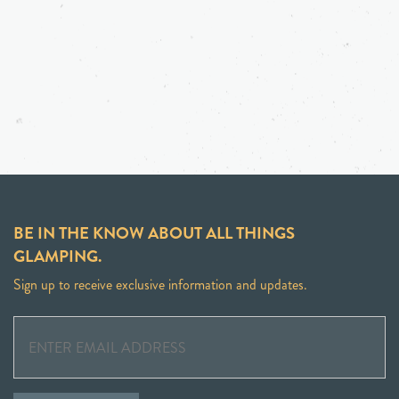
BE IN THE KNOW ABOUT ALL THINGS
GLAMPING.
Sign up to receive exclusive information and updates.