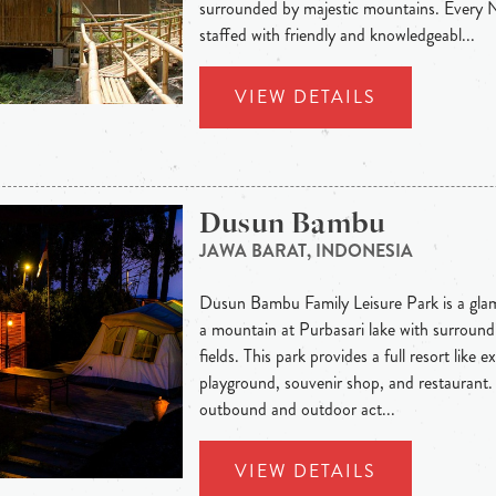
surrounded by majestic mountains. Every
staffed with friendly and knowledgeabl...
VIEW DETAILS
Dusun Bambu
JAWA BARAT, INDONESIA
Dusun Bambu Family Leisure Park is a glam
a mountain at Purbasari lake with surround
fields. This park provides a full resort like 
playground, souvenir shop, and restaurant.
outbound and outdoor act...
VIEW DETAILS