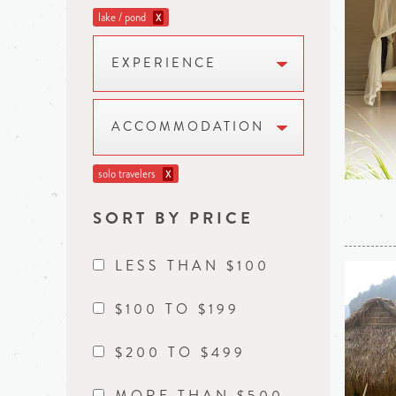
lake / pond
X
EXPERIENCE
ACCOMMODATION
solo travelers
X
SORT BY PRICE
LESS THAN $100
$100 TO $199
$200 TO $499
MORE THAN $500