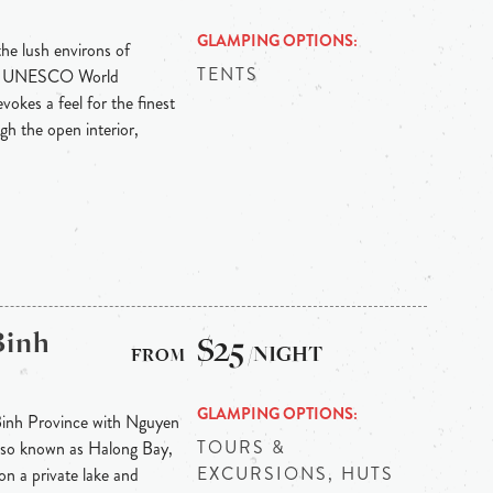
GLAMPING OPTIONS
the lush environs of
TENTS
ith UNESCO World
vokes a feel for the finest
gh the open interior,
Binh
$25
/NIGHT
GLAMPING OPTIONS
Binh Province with Nguyen
TOURS &
 also known as Halong Bay,
EXCURSIONS, HUTS
on a private lake and